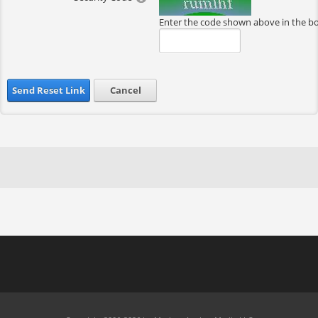
Enter the code shown above in the b
Send Reset Link
Cancel