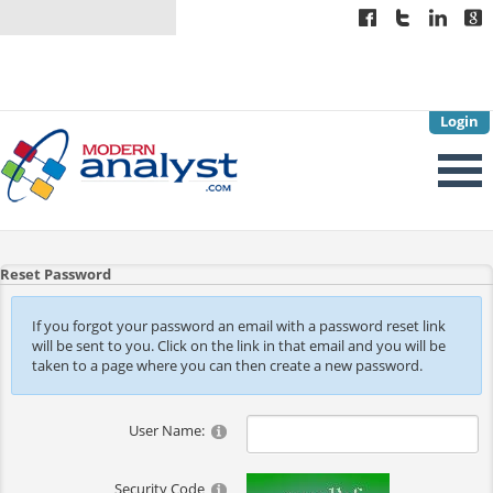
Login
Reset Password
If you forgot your password an email with a password reset link
will be sent to you. Click on the link in that email and you will be
taken to a page where you can then create a new password.
User Name:
Security Code