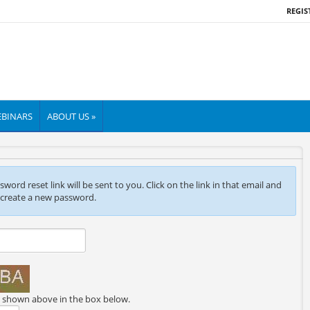
REGIS
BINARS
ABOUT US »
ord reset link will be sent to you. Click on the link in that email and
 create a new password.
e shown above in the box below.