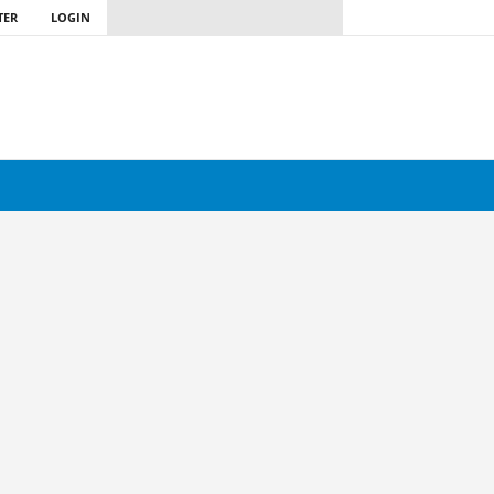
TER
LOGIN