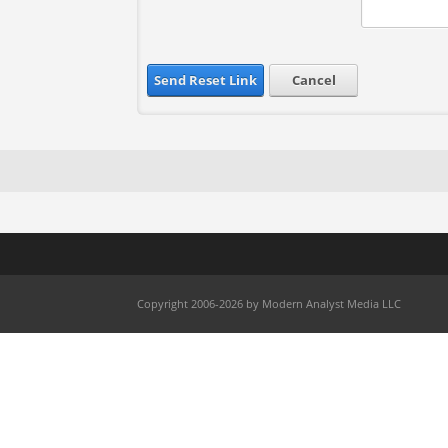
Send Reset Link
Cancel
Copyright 2006-2026 by Modern Analyst Media LLC