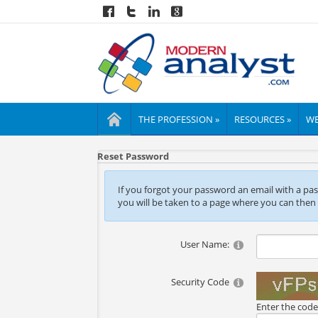
THE PROFESSION »
RESOURCES »
WE
Reset Password
If you forgot your password an email with a passw
you will be taken to a page where you can then
User Name:
Security Code
Enter the cod