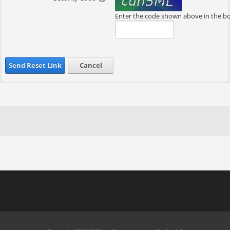
Enter the code shown above in the b
Send Reset Link
Cancel