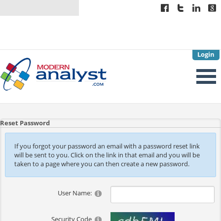
Login
Reset Password
If you forgot your password an email with a password reset link
will be sent to you. Click on the link in that email and you will be
taken to a page where you can then create a new password.
User Name:
Security Code