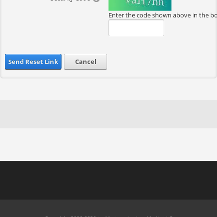
Enter the code shown above in the b
Send Reset Link
Cancel