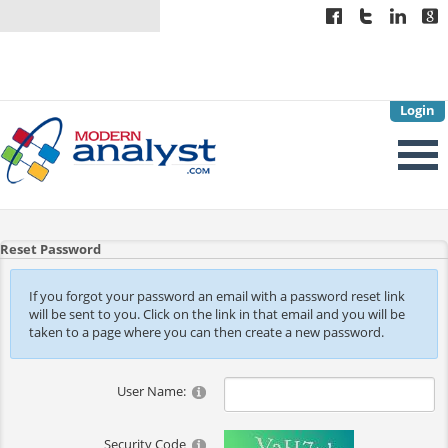
Login
Reset Password
If you forgot your password an email with a password reset link
will be sent to you. Click on the link in that email and you will be
taken to a page where you can then create a new password.
User Name:
Security Code