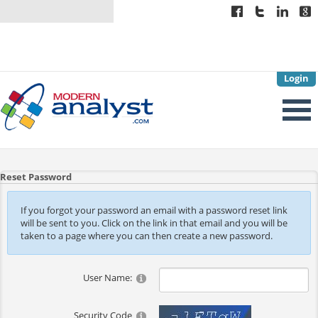
Login
Reset Password
If you forgot your password an email with a password reset link
will be sent to you. Click on the link in that email and you will be
taken to a page where you can then create a new password.
User Name:
Security Code