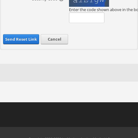
Enter the code shown above in the b
Send Reset Link
Cancel