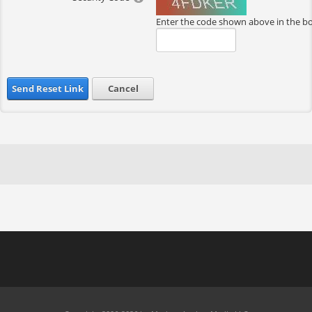
Enter the code shown above in the b
Send Reset Link
Cancel