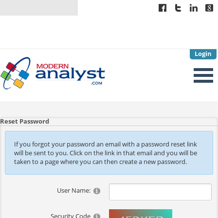
Login
Reset Password
If you forgot your password an email with a password reset link
will be sent to you. Click on the link in that email and you will be
taken to a page where you can then create a new password.
User Name:
Security Code