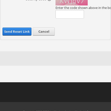
Enter the code shown above in the b
Send Reset Link
Cancel