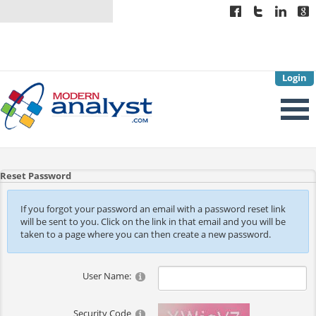
Login
Reset Password
If you forgot your password an email with a password reset link
will be sent to you. Click on the link in that email and you will be
taken to a page where you can then create a new password.
User Name:
Security Code