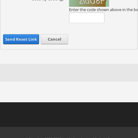
Enter the code shown above in the b
Send Reset Link
Cancel