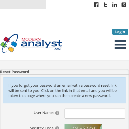
Login
Reset Password
If you forgot your password an email with a password reset link
will be sent to you. Click on the link in that email and you will be
taken to a page where you can then create a new password.
User Name:
Security Code