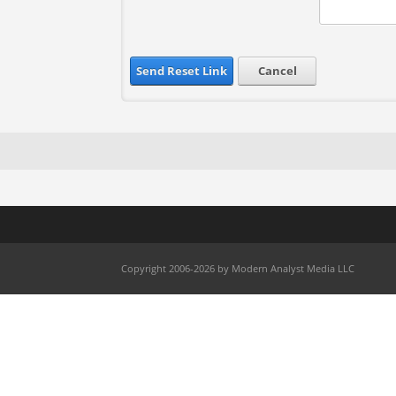
Send Reset Link
Cancel
Copyright 2006-2026 by Modern Analyst Media LLC