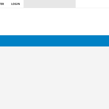
TER
LOGIN