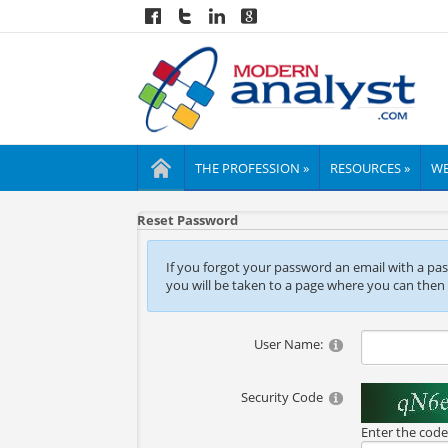
THE PROFESSION »
RESOURCES »
WE
Reset Password
If you forgot your password an email with a passw
you will be taken to a page where you can then
User Name:
Security Code
Enter the cod