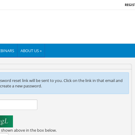
REGIS
BINARS
ABOUT US »
ord reset link will be sent to you. Click on the link in that email and
 create a new password.
e shown above in the box below.