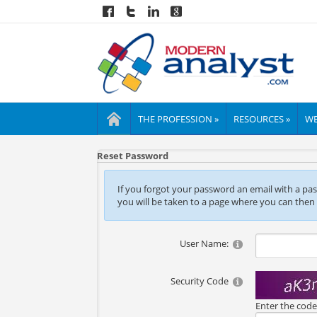
THE PROFESSION »
RESOURCES »
WE
Reset Password
If you forgot your password an email with a passw
you will be taken to a page where you can then
User Name:
Security Code
Enter the cod