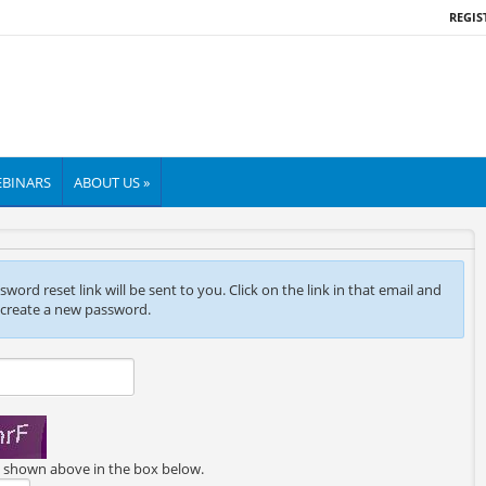
REGIS
BINARS
ABOUT US »
ord reset link will be sent to you. Click on the link in that email and
 create a new password.
e shown above in the box below.