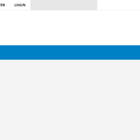
TER
LOGIN