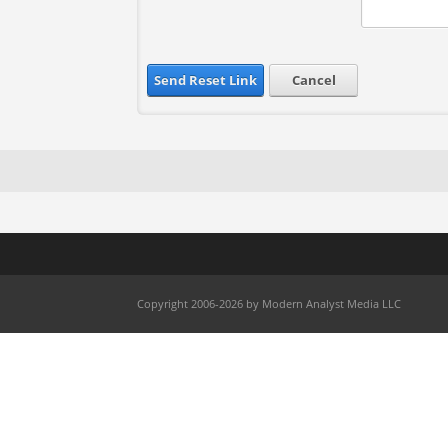
Send Reset Link
Cancel
Copyright 2006-2026 by Modern Analyst Media LLC