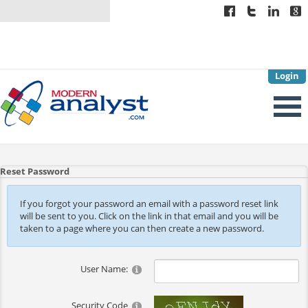
Login
Reset Password
If you forgot your password an email with a password reset link
will be sent to you. Click on the link in that email and you will be
taken to a page where you can then create a new password.
User Name:
Security Code