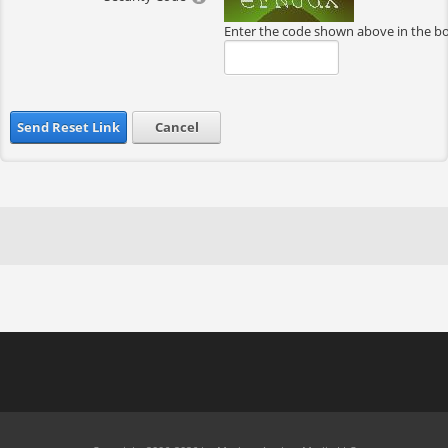
Enter the code shown above in the b
Send Reset Link
Cancel