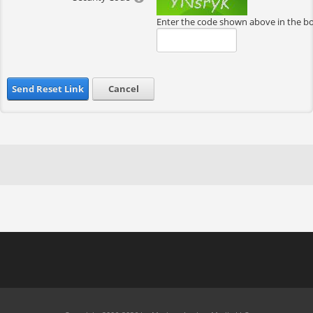
Enter the code shown above in the b
Send Reset Link
Cancel