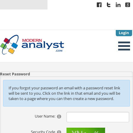
Login
Reset Password
If you forgot your password an email with a password reset link
will be sent to you. Click on the link in that email and you will be
taken to a page where you can then create a new password.
User Name:
Security Code