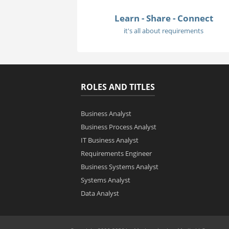
Learn - Share - Connect
it's all about requirements
ROLES AND TITLES
Business Analyst
Business Process Analyst
IT Business Analyst
Requirements Engineer
Business Systems Analyst
Systems Analyst
Data Analyst