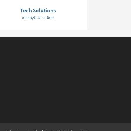
Tech Solutions
one byte at a time!