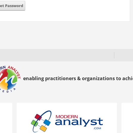
et Password
enabling practitioners & organizations to achie