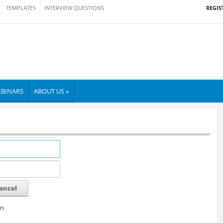
REGIS
TEMPLATES
INTERVIEW QUESTIONS
BINARS
ABOUT US »
ancel
in