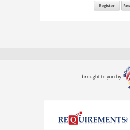
Register
Res
brought to you by