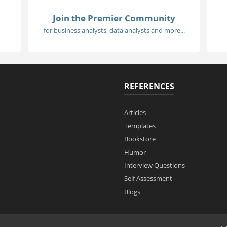
Join the Premier Community
for business analysts, data analysts and more...
REFERENCES
Articles
Templates
Bookstore
Humor
Interview Questions
Self Assessment
Blogs