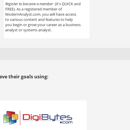
Register to become a member
(it's QUICK and
FREE). As a registered member of
ModernAnalyst.com, you will have access
to various content and features to help
you begin or grow your career as a business
analyst or systems analyst.
ve their goals using: