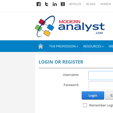
ARTICLES
BLOGS
HUMOR
THE PROFESSION »
RESOURCES »
WE
LOGIN OR REGISTER
Username:
Password:
Login
C
Remember Log