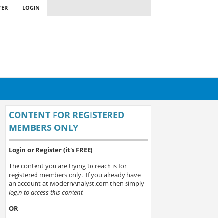
TER
LOGIN
CONTENT FOR REGISTERED
MEMBERS ONLY
Login or Register (it's FREE)
The content you are trying to reach is for
registered members only. If you already have
an account at ModernAnalyst.com then simply
login to access this content
OR