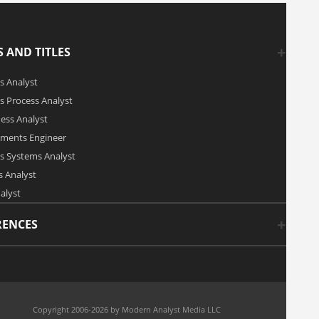
 AND TITLES
s Analyst
s Process Analyst
ness Analyst
ements Engineer
s Systems Analyst
 Analyst
alyst
RENCES
Copyright 2006-2026 by Modern Analyst Media LLC