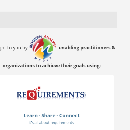
ght to you by
enabling practitioners &
organizations to achieve their goals using:
Learn - Share - Connect
it's all about requirements