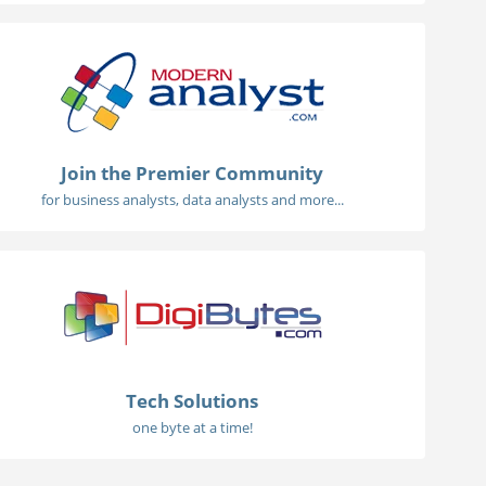
Join the Premier Community
for business analysts, data analysts and more...
Tech Solutions
one byte at a time!