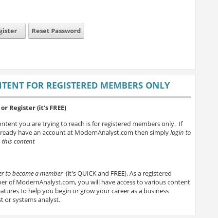
gister
Reset Password
TENT FOR REGISTERED MEMBERS ONLY
or Register (it's FREE)
ntent you are trying to reach is for registered members only. If
lready have an account at ModernAnalyst.com then simply
login to
 this content
ter to become a member
(it's QUICK and FREE). As a registered
r of ModernAnalyst.com, you will have access to various content
atures to help you begin or grow your career as a business
t or systems analyst.