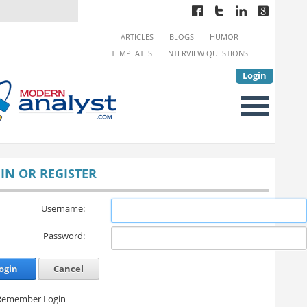
ARTICLES
BLOGS
HUMOR
TEMPLATES
INTERVIEW QUESTIONS
Login
IN OR REGISTER
Username:
Password:
ogin
Cancel
Remember Login