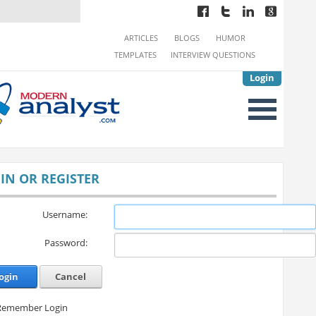
ARTICLES
BLOGS
HUMOR
TEMPLATES
INTERVIEW QUESTIONS
Login
IN OR REGISTER
Username:
Password:
ogin
Cancel
Remember Login