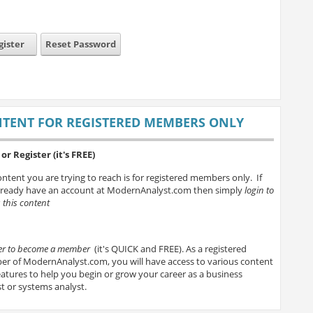
gister
Reset Password
TENT FOR REGISTERED MEMBERS ONLY
or Register (it's FREE)
ntent you are trying to reach is for registered members only. If
lready have an account at ModernAnalyst.com then simply
login to
 this content
ter to become a member
(it's QUICK and FREE). As a registered
r of ModernAnalyst.com, you will have access to various content
atures to help you begin or grow your career as a business
t or systems analyst.