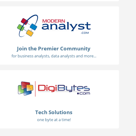
Join the Premier Community
for business analysts, data analysts and more...
Tech Solutions
one byte at a time!