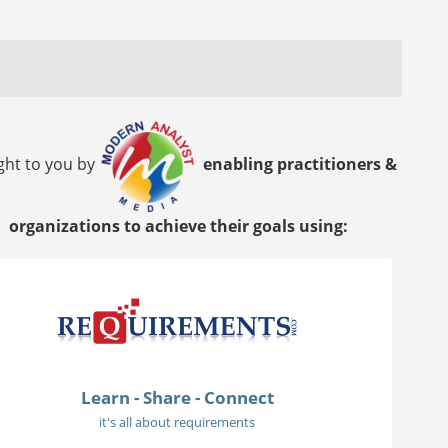
ght to you by
enabling practitioners &
organizations to achieve their goals using:
Learn - Share - Connect
it's all about requirements