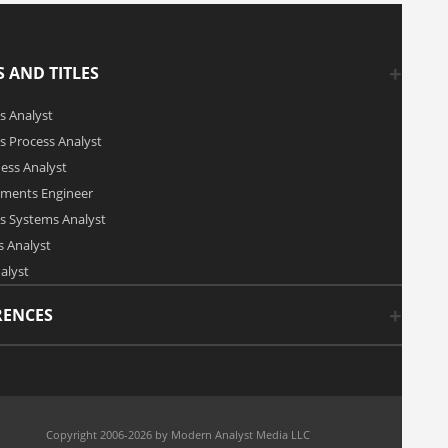
 AND TITLES
s Analyst
s Process Analyst
ness Analyst
ements Engineer
s Systems Analyst
 Analyst
alyst
RENCES
Copyright 2006-2026 by Modern Analyst Media LLC