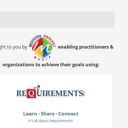
ght to you by
enabling practitioners &
organizations to achieve their goals using:
Learn - Share - Connect
it's all about requirements