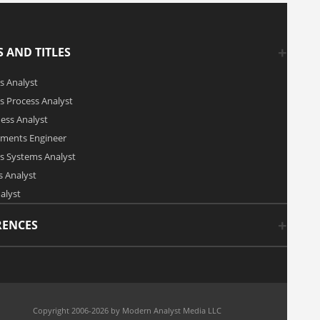
 AND TITLES
s Analyst
s Process Analyst
ness Analyst
ements Engineer
s Systems Analyst
 Analyst
alyst
RENCES
Copyright 2006-2026 by Modern Analyst Media LLC