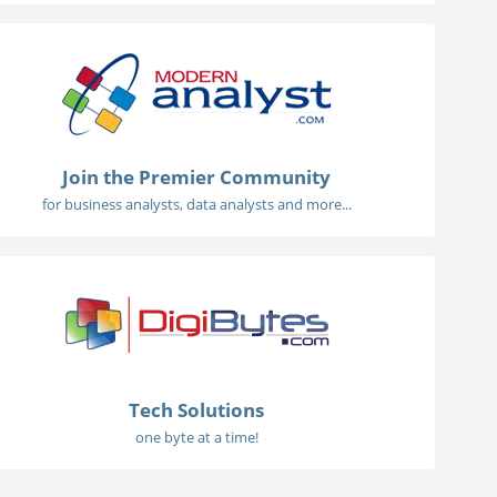
Join the Premier Community
for business analysts, data analysts and more...
Tech Solutions
one byte at a time!