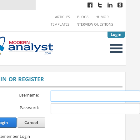
ARTICLES
BLOGS
HUMOR
TEMPLATES
INTERVIEW QUESTIONS
Login
IN OR REGISTER
Username:
Password:
ogin
Cancel
Remember Login