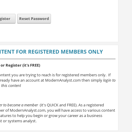
gister
Reset Password
TENT FOR REGISTERED MEMBERS ONLY
or Register (it's FREE)
ntent you are trying to reach is for registered members only. If
lready have an account at ModernAnalyst.com then simply
login to
 this content
ter to become a member
(it's QUICK and FREE). As a registered
r of ModernAnalyst.com, you will have access to various content
atures to help you begin or grow your career as a business
t or systems analyst.