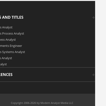
 AND TITLES
s Analyst
s Process Analyst
ness Analyst
ements Engineer
s Systems Analyst
 Analyst
alyst
RENCES
Copyright 2006-2026 by Modern Analyst Media LLC