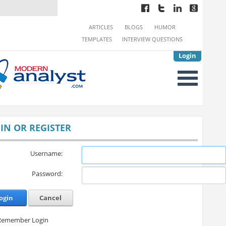
ARTICLES
BLOGS
HUMOR
TEMPLATES
INTERVIEW QUESTIONS
Login
IN OR REGISTER
Username:
Password:
ogin
Cancel
Remember Login