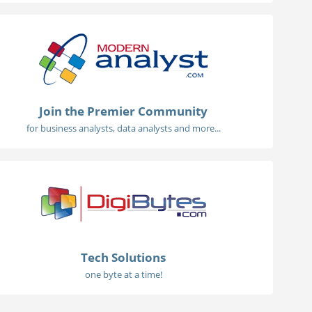
Join the Premier Community
for business analysts, data analysts and more...
Tech Solutions
one byte at a time!