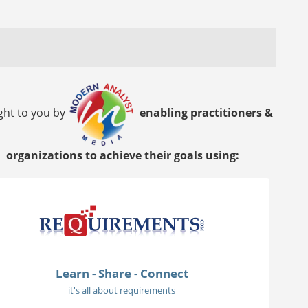
ght to you by
enabling practitioners &
organizations to achieve their goals using:
Learn - Share - Connect
it's all about requirements