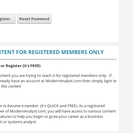
gister
Reset Password
TENT FOR REGISTERED MEMBERS ONLY
or Register (it's FREE)
ntent you are trying to reach is for registered members only. If
lready have an account at ModernAnalyst.com then simply
login to
 this content
ter to become a member
(it's QUICK and FREE). As a registered
r of ModernAnalyst.com, you will have access to various content
atures to help you begin or grow your career as a business
t or systems analyst.