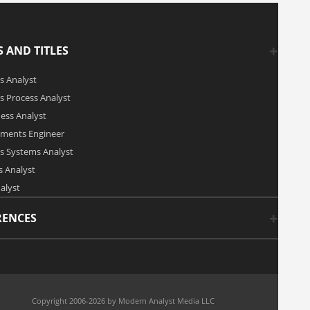
 AND TITLES
s Analyst
s Process Analyst
ness Analyst
ements Engineer
s Systems Analyst
 Analyst
alyst
RENCES
Copyright 2006-2026 by Modern Analyst Media LLC