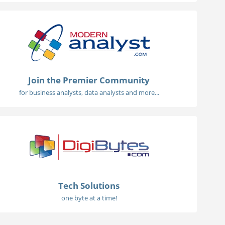
Join the Premier Community
for business analysts, data analysts and more...
Tech Solutions
one byte at a time!