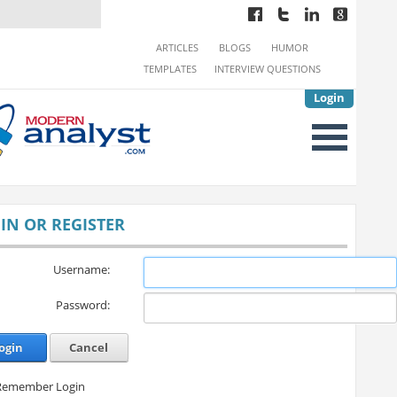
ARTICLES
BLOGS
HUMOR
TEMPLATES
INTERVIEW QUESTIONS
Login
IN OR REGISTER
Username:
Password:
ogin
Cancel
Remember Login