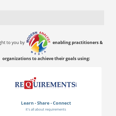
ght to you by
enabling practitioners &
organizations to achieve their goals using:
Learn - Share - Connect
it's all about requirements