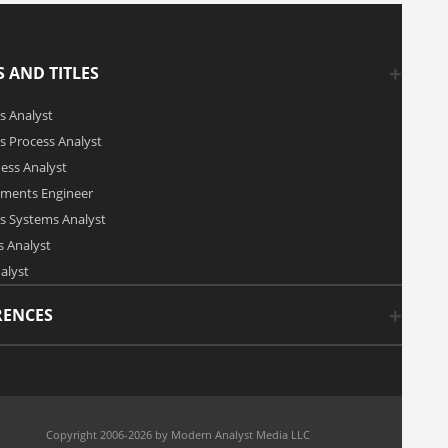
 AND TITLES
s Analyst
s Process Analyst
ness Analyst
ements Engineer
s Systems Analyst
 Analyst
alyst
RENCES
Copyright 2006-2026 by Modern Analyst Media LLC