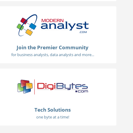
Join the Premier Community
for business analysts, data analysts and more...
Tech Solutions
one byte at a time!