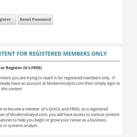
gister
Reset Password
TENT FOR REGISTERED MEMBERS ONLY
or Register (it's FREE)
ntent you are trying to reach is for registered members only. If
lready have an account at ModernAnalyst.com then simply
login to
 this content
ter to become a member
(it's QUICK and FREE). As a registered
r of ModernAnalyst.com, you will have access to various content
atures to help you begin or grow your career as a business
t or systems analyst.