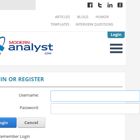
ARTICLES
BLOGS
HUMOR
TEMPLATES
INTERVIEW QUESTIONS
Login
IN OR REGISTER
Username:
Password:
ogin
Cancel
Remember Login