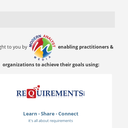
ght to you by
enabling practitioners &
organizations to achieve their goals using:
Learn - Share - Connect
it's all about requirements