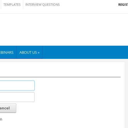
REGIS
TEMPLATES
INTERVIEW QUESTIONS
BINARS
ABOUT US »
ancel
in