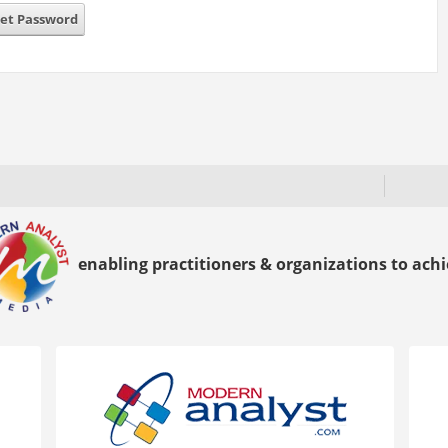
et Password
enabling practitioners & organizations to achie