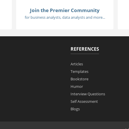
Join the Premier Community
for business analysts, data analysts and more...
REFERENCES
Articles
Templates
Bookstore
Humor
Interview Questions
Self Assessment
Blogs