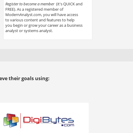
Register to become a member
(it's QUICK and
FREE). As a registered member of
ModernAnalyst.com, you will have access
to various content and features to help
you begin or grow your career as a business
analyst or systems analyst.
ve their goals using: