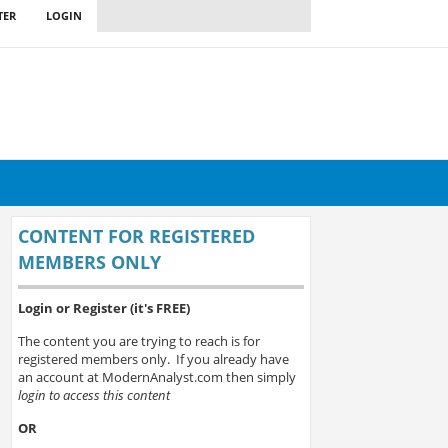
TER
LOGIN
CONTENT FOR REGISTERED
MEMBERS ONLY
Login or Register (it's FREE)
The content you are trying to reach is for
registered members only. If you already have
an account at ModernAnalyst.com then simply
login to access this content
OR