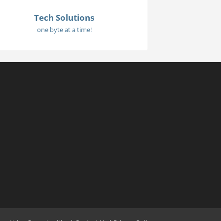
Tech Solutions
one byte at a time!