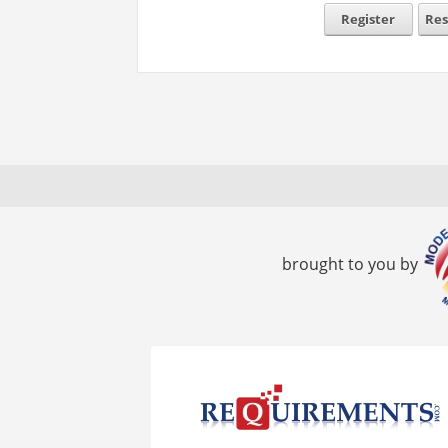
Register
Res
brought to you by