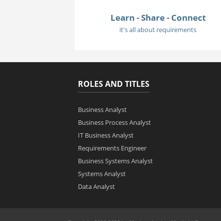
Learn - Share - Connect
it's all about requirements
ROLES AND TITLES
Business Analyst
Business Process Analyst
IT Business Analyst
Requirements Engineer
Business Systems Analyst
Systems Analyst
Data Analyst