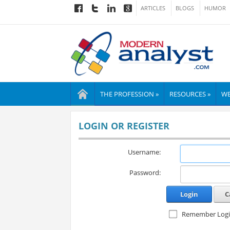
ARTICLES
BLOGS
HUMOR
THE PROFESSION »
RESOURCES »
WE
LOGIN OR REGISTER
Username:
Password:
Login
C
Remember Log