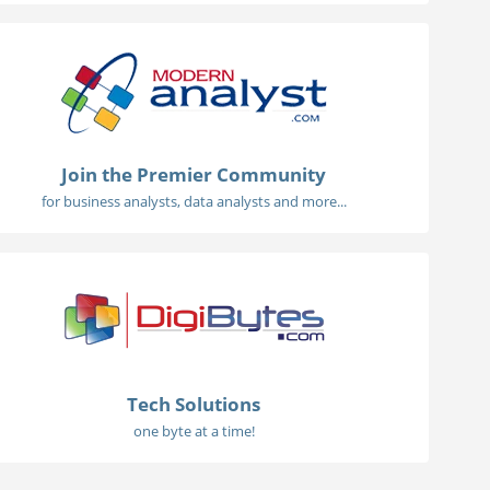
Join the Premier Community
for business analysts, data analysts and more...
Tech Solutions
one byte at a time!