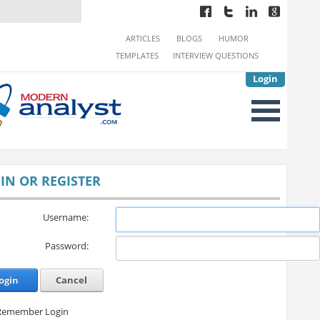
ARTICLES
BLOGS
HUMOR
TEMPLATES
INTERVIEW QUESTIONS
Login
IN OR REGISTER
Username:
Password:
ogin
Cancel
Remember Login