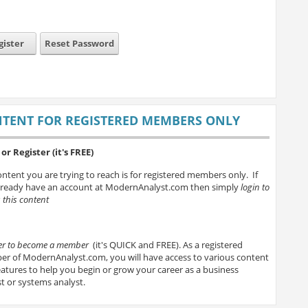
gister
Reset Password
TENT FOR REGISTERED MEMBERS ONLY
or Register (it's FREE)
ntent you are trying to reach is for registered members only. If
lready have an account at ModernAnalyst.com then simply
login to
 this content
ter to become a member
(it's QUICK and FREE). As a registered
r of ModernAnalyst.com, you will have access to various content
atures to help you begin or grow your career as a business
t or systems analyst.