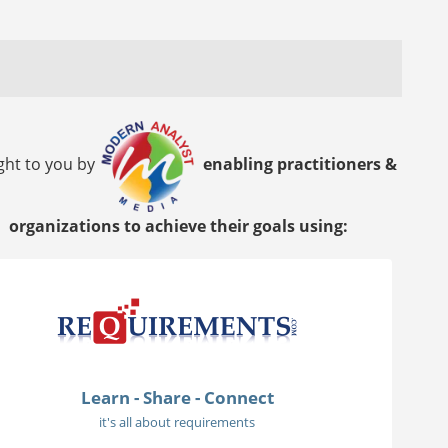
ght to you by
enabling practitioners &
organizations to achieve their goals using:
Learn - Share - Connect
it's all about requirements