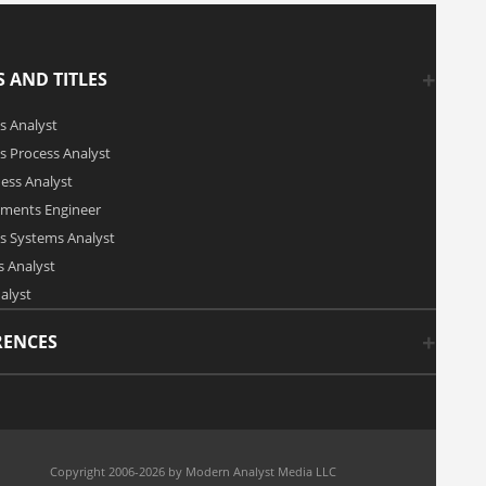
 AND TITLES
s Analyst
s Process Analyst
ness Analyst
ements Engineer
s Systems Analyst
 Analyst
alyst
RENCES
Copyright 2006-2026 by Modern Analyst Media LLC