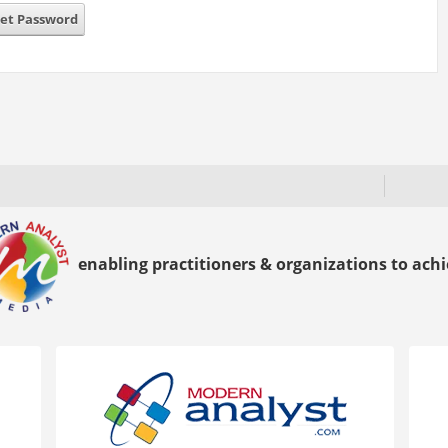
et Password
enabling practitioners & organizations to achie