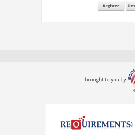
Register
Res
brought to you by