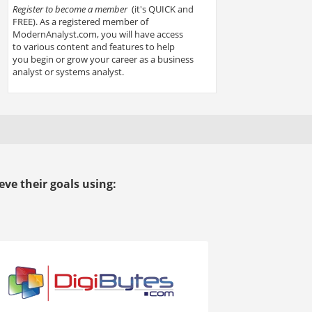
Register to become a member
(it's QUICK and
FREE). As a registered member of
ModernAnalyst.com, you will have access
to various content and features to help
you begin or grow your career as a business
analyst or systems analyst.
ve their goals using: