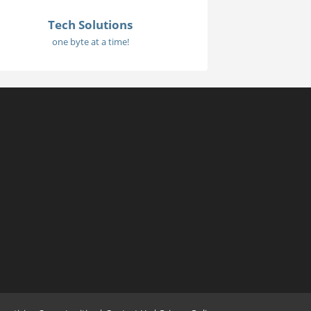
Tech Solutions
one byte at a time!