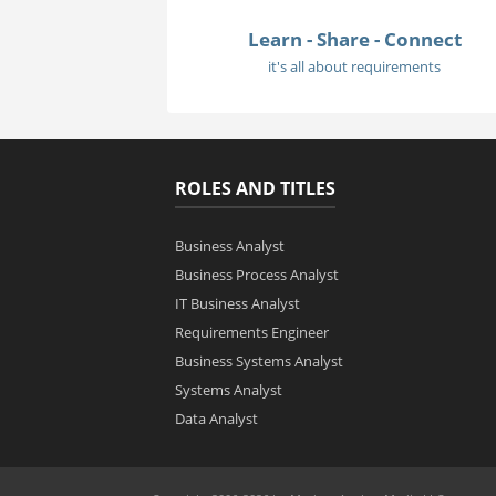
Learn - Share - Connect
it's all about requirements
ROLES AND TITLES
Business Analyst
Business Process Analyst
IT Business Analyst
Requirements Engineer
Business Systems Analyst
Systems Analyst
Data Analyst