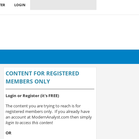
TER
LOGIN
CONTENT FOR REGISTERED
MEMBERS ONLY
Login or Register (it's FREE)
The content you are trying to reach is for
registered members only. If you already have
an account at ModernAnalyst.com then simply
login to access this content
OR