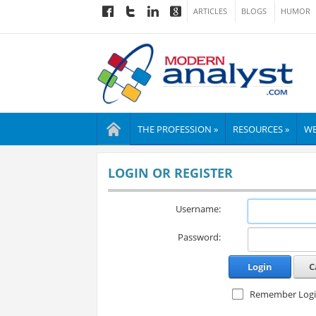
ARTICLES
BLOGS
HUMOR
THE PROFESSION »
RESOURCES »
WE
LOGIN OR REGISTER
Username:
Password:
Login
C
Remember Log