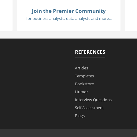
Join the Premier Community
for business analysts, data analysts and more...
REFERENCES
Articles
Templates
Bookstore
Humor
Interview Questions
Self Assessment
Blogs