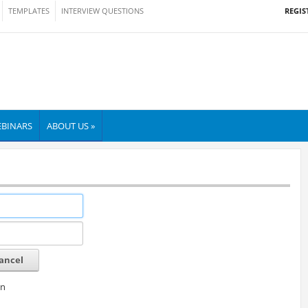
REGIS
TEMPLATES
INTERVIEW QUESTIONS
BINARS
ABOUT US »
ancel
in