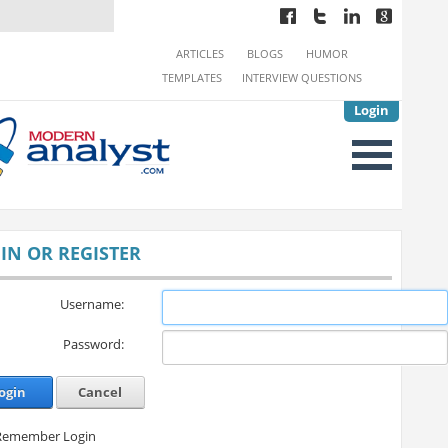
ARTICLES
BLOGS
HUMOR
TEMPLATES
INTERVIEW QUESTIONS
Login
IN OR REGISTER
Username:
Password:
ogin
Cancel
Remember Login