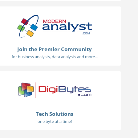
Join the Premier Community
for business analysts, data analysts and more...
Tech Solutions
one byte at a time!