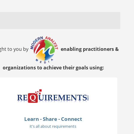
ght to you by
enabling practitioners &
organizations to achieve their goals using:
Learn - Share - Connect
it's all about requirements