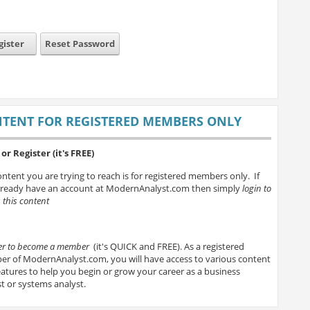
gister
Reset Password
TENT FOR REGISTERED MEMBERS ONLY
or Register (it's FREE)
ntent you are trying to reach is for registered members only. If
lready have an account at ModernAnalyst.com then simply
login to
 this content
ter to become a member
(it's QUICK and FREE). As a registered
r of ModernAnalyst.com, you will have access to various content
atures to help you begin or grow your career as a business
t or systems analyst.