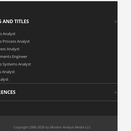
 AND TITLES
s Analyst
s Process Analyst
ness Analyst
ements Engineer
s Systems Analyst
 Analyst
alyst
RENCES
Copyright 2006-2026 by Modern Analyst Media LLC