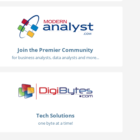
Join the Premier Community
for business analysts, data analysts and more...
Tech Solutions
one byte at a time!