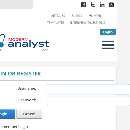
ARTICLES
BLOGS
HUMOR
TEMPLATES
INTERVIEW QUESTIONS
Login
IN OR REGISTER
Username:
Password:
ogin
Cancel
Remember Login