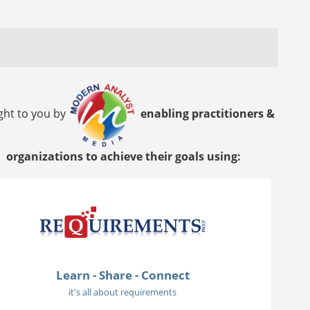
ght to you by
enabling practitioners &
organizations to achieve their goals using:
Learn - Share - Connect
it's all about requirements