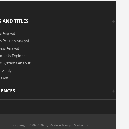
 AND TITLES
s Analyst
s Process Analyst
ness Analyst
ements Engineer
s Systems Analyst
 Analyst
alyst
RENCES
Copyright 2006-2026 by Modern Analyst Media LLC