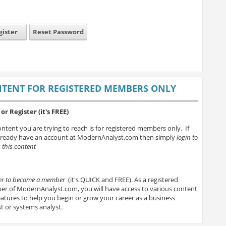
gister
Reset Password
TENT FOR REGISTERED MEMBERS ONLY
or Register (it's FREE)
ntent you are trying to reach is for registered members only. If
lready have an account at ModernAnalyst.com then simply
login to
 this content
ter to become a member
(it's QUICK and FREE). As a registered
r of ModernAnalyst.com, you will have access to various content
atures to help you begin or grow your career as a business
t or systems analyst.