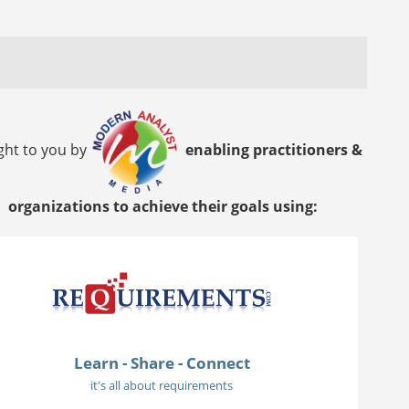
ght to you by
enabling practitioners &
organizations to achieve their goals using:
Learn - Share - Connect
it's all about requirements