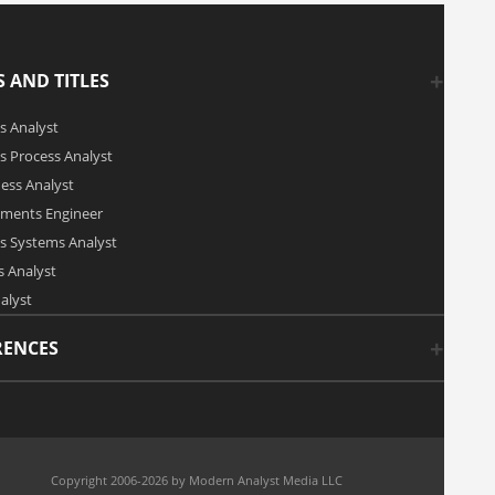
 AND TITLES
s Analyst
s Process Analyst
ness Analyst
ements Engineer
s Systems Analyst
 Analyst
alyst
RENCES
Copyright 2006-2026 by Modern Analyst Media LLC