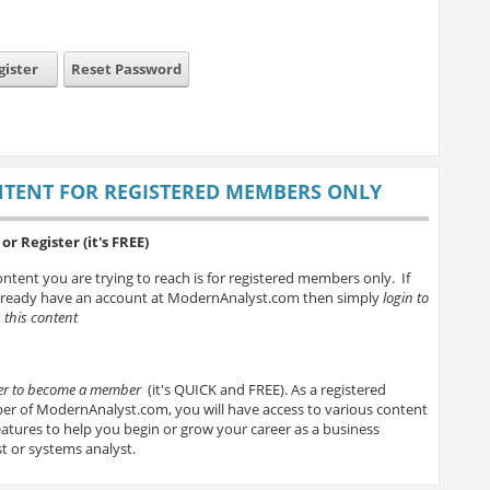
gister
Reset Password
TENT FOR REGISTERED MEMBERS ONLY
or Register (it's FREE)
ntent you are trying to reach is for registered members only. If
lready have an account at ModernAnalyst.com then simply
login to
 this content
ter to become a member
(it's QUICK and FREE). As a registered
r of ModernAnalyst.com, you will have access to various content
atures to help you begin or grow your career as a business
t or systems analyst.