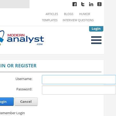
ARTICLES
BLOGS
HUMOR
TEMPLATES
INTERVIEW QUESTIONS
Login
IN OR REGISTER
Username:
Password:
ogin
Cancel
Remember Login