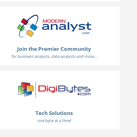
Join the Premier Community
for business analysts, data analysts and more...
Tech Solutions
one byte at a time!