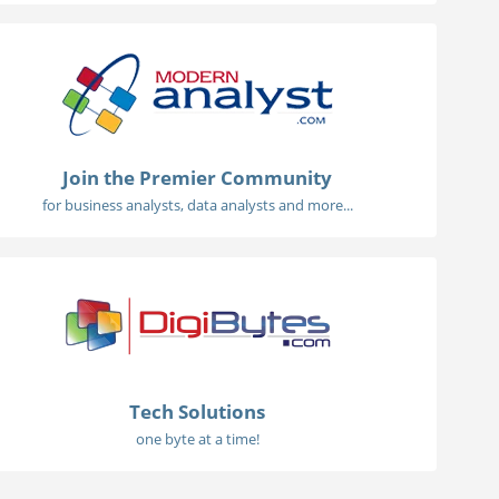
Join the Premier Community
for business analysts, data analysts and more...
Tech Solutions
one byte at a time!