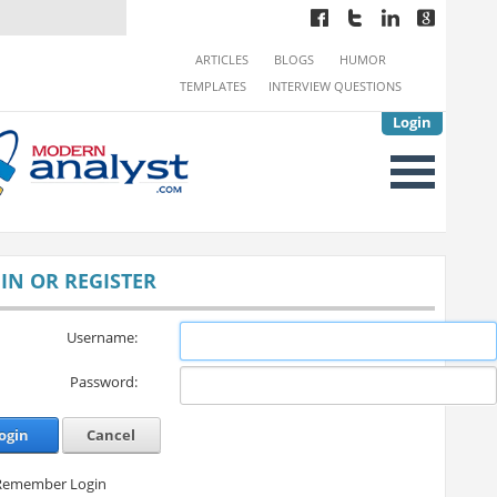
ARTICLES
BLOGS
HUMOR
TEMPLATES
INTERVIEW QUESTIONS
Login
IN OR REGISTER
Username:
Password:
ogin
Cancel
Remember Login