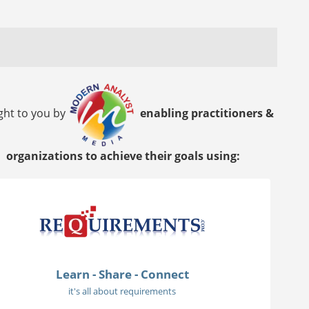
ght to you by
enabling practitioners &
organizations to achieve their goals using:
Learn - Share - Connect
it's all about requirements