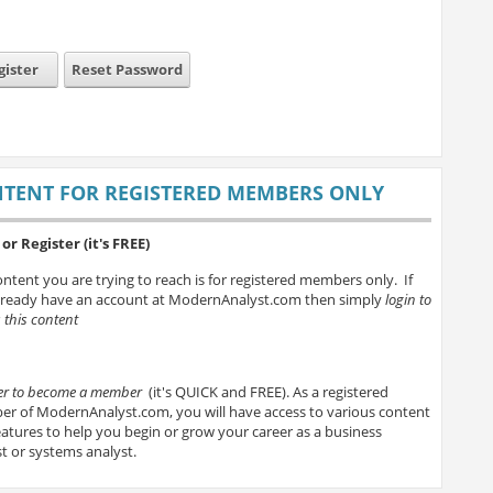
gister
Reset Password
TENT FOR REGISTERED MEMBERS ONLY
or Register (it's FREE)
ntent you are trying to reach is for registered members only. If
lready have an account at ModernAnalyst.com then simply
login to
 this content
ter to become a member
(it's QUICK and FREE). As a registered
r of ModernAnalyst.com, you will have access to various content
atures to help you begin or grow your career as a business
t or systems analyst.