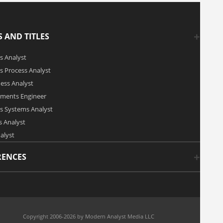
 AND TITLES
s Analyst
s Process Analyst
ness Analyst
ements Engineer
s Systems Analyst
 Analyst
alyst
RENCES
Copyright 2006-2026 by Modern Analyst Media LLC