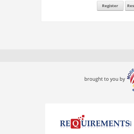
Register
Res
brought to you by