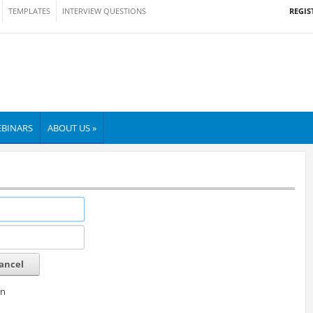
REGIS
TEMPLATES
INTERVIEW QUESTIONS
BINARS
ABOUT US »
ancel
in