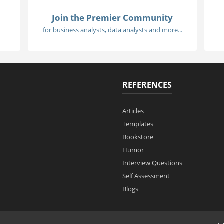
Join the Premier Community
for business analysts, data analysts and more...
REFERENCES
Articles
Templates
Bookstore
Humor
Interview Questions
Self Assessment
Blogs