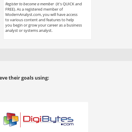
Register to become a member
(it's QUICK and
FREE). As a registered member of
ModernAnalyst.com, you will have access
to various content and features to help
you begin or grow your career as a business
analyst or systems analyst.
ve their goals using: