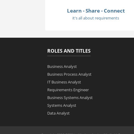
Learn - Share - Connect
it's all about requirements
ROLES AND TITLES
Business Analyst
Business Process Analyst
IT Business Analyst
Requirements Engineer
Business Systems Analyst
Systems Analyst
Data Analyst