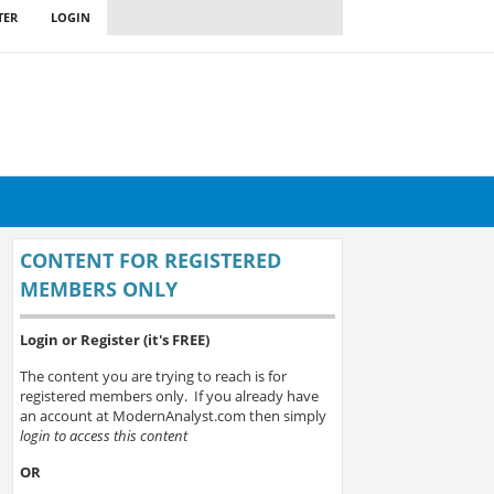
TER
LOGIN
CONTENT FOR REGISTERED
MEMBERS ONLY
Login or Register (it's FREE)
The content you are trying to reach is for
registered members only. If you already have
an account at ModernAnalyst.com then simply
login to access this content
OR