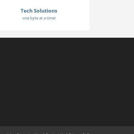
Tech Solutions
one byte at a time!