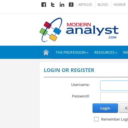
ARTICLES
BLOGS
HUMOR
THE PROFESSION »
RESOURCES »
WE
LOGIN OR REGISTER
Username:
Password:
Login
C
Remember Log