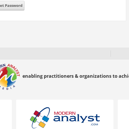
et Password
enabling practitioners & organizations to achie