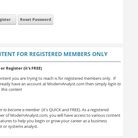
gister
Reset Password
TENT FOR REGISTERED MEMBERS ONLY
or Register (it's FREE)
ntent you are trying to reach is for registered members only. If
lready have an account at ModernAnalyst.com then simply
login to
 this content
ter to become a member
(it's QUICK and FREE). As a registered
r of ModernAnalyst.com, you will have access to various content
atures to help you begin or grow your career as a business
t or systems analyst.