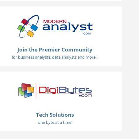
Join the Premier Community
for business analysts, data analysts and more...
Tech Solutions
one byte at a time!