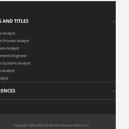
 AND TITLES
s Analyst
s Process Analyst
ness Analyst
ements Engineer
s Systems Analyst
 Analyst
alyst
RENCES
Copyright 2006-2026 by Modern Analyst Media LLC