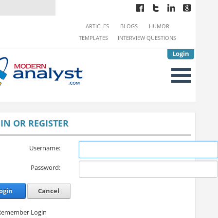
ARTICLES
BLOGS
HUMOR
TEMPLATES
INTERVIEW QUESTIONS
Login
IN OR REGISTER
Username:
Password:
ogin
Cancel
Remember Login