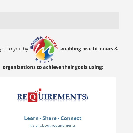
ght to you by
enabling practitioners &
organizations to achieve their goals using:
Learn - Share - Connect
it's all about requirements