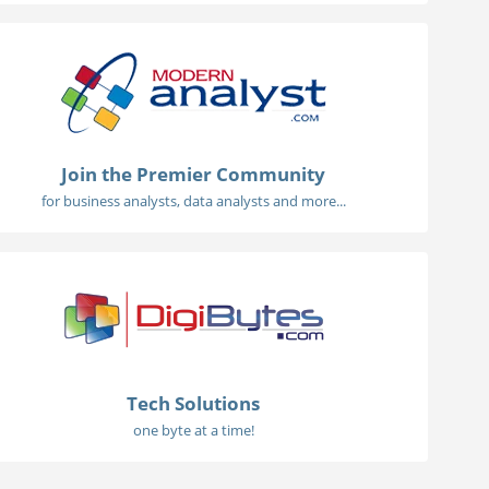
Join the Premier Community
for business analysts, data analysts and more...
Tech Solutions
one byte at a time!