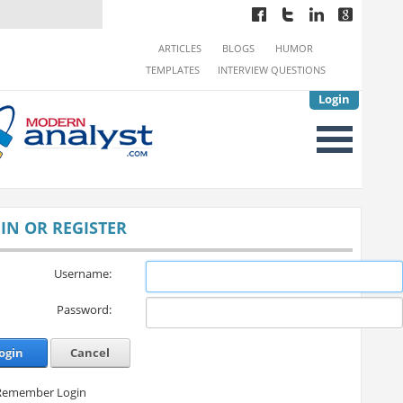
ARTICLES
BLOGS
HUMOR
TEMPLATES
INTERVIEW QUESTIONS
Login
IN OR REGISTER
Username:
Password:
ogin
Cancel
Remember Login