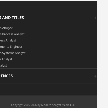
 AND TITLES
s Analyst
s Process Analyst
ness Analyst
ements Engineer
s Systems Analyst
 Analyst
alyst
RENCES
Copyright 2006-2026 by Modern Analyst Media LLC