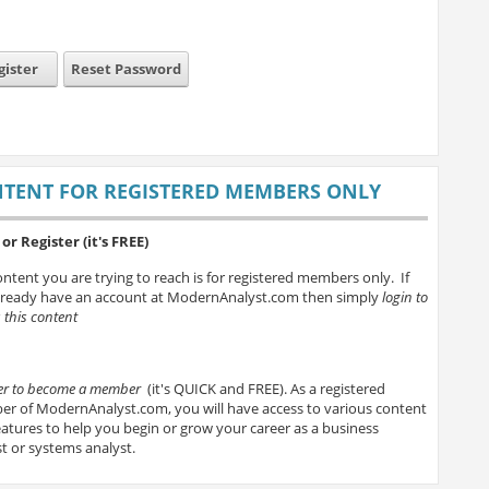
gister
Reset Password
TENT FOR REGISTERED MEMBERS ONLY
or Register (it's FREE)
ntent you are trying to reach is for registered members only. If
lready have an account at ModernAnalyst.com then simply
login to
 this content
ter to become a member
(it's QUICK and FREE). As a registered
r of ModernAnalyst.com, you will have access to various content
atures to help you begin or grow your career as a business
t or systems analyst.