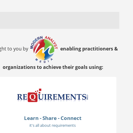
ght to you by
enabling practitioners &
organizations to achieve their goals using:
Learn - Share - Connect
it's all about requirements