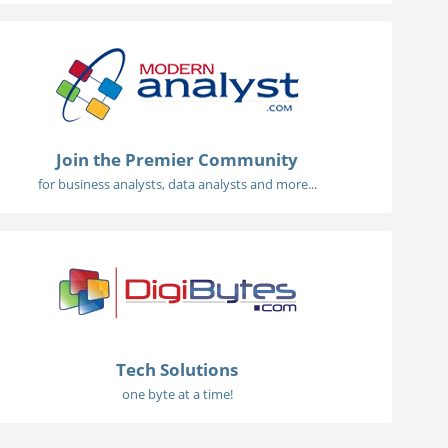
Join the Premier Community
for business analysts, data analysts and more...
Tech Solutions
one byte at a time!