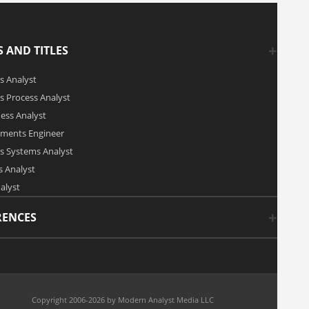
 AND TITLES
s Analyst
s Process Analyst
ness Analyst
ements Engineer
s Systems Analyst
 Analyst
alyst
RENCES
Copyright 2006-2026 by Modern Analyst Media LLC