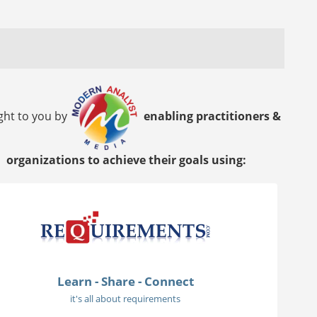
ght to you by
enabling practitioners &
organizations to achieve their goals using:
Learn - Share - Connect
it's all about requirements