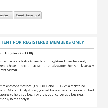
gister
Reset Password
TENT FOR REGISTERED MEMBERS ONLY
or Register (it's FREE)
ntent you are trying to reach is for registered members only. If
lready have an account at ModernAnalyst.com then simply
login to
 this content
ter to become a member
(it's QUICK and FREE). As a registered
r of ModernAnalyst.com, you will have access to various content
atures to help you begin or grow your career as a business
t or systems analyst.