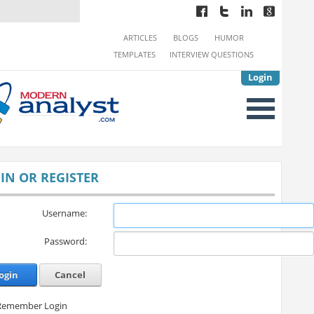
ARTICLES
BLOGS
HUMOR
TEMPLATES
INTERVIEW QUESTIONS
Login
IN OR REGISTER
Username:
Password:
ogin
Cancel
Remember Login