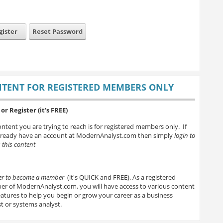
gister
Reset Password
TENT FOR REGISTERED MEMBERS ONLY
or Register (it's FREE)
ntent you are trying to reach is for registered members only. If
lready have an account at ModernAnalyst.com then simply
login to
 this content
ter to become a member
(it's QUICK and FREE). As a registered
r of ModernAnalyst.com, you will have access to various content
atures to help you begin or grow your career as a business
t or systems analyst.