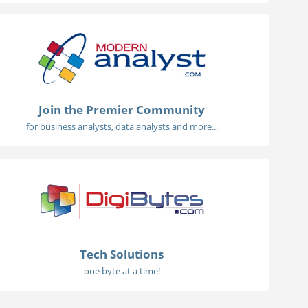
Join the Premier Community
for business analysts, data analysts and more...
Tech Solutions
one byte at a time!