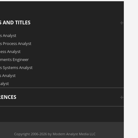
 AND TITLES
s Analyst
s Process Analyst
ness Analyst
ements Engineer
s Systems Analyst
 Analyst
alyst
RENCES
Copyright 2006-2026 by Modern Analyst Media LLC