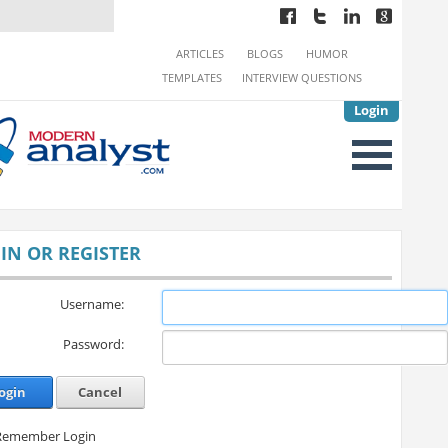
ARTICLES
BLOGS
HUMOR
TEMPLATES
INTERVIEW QUESTIONS
Login
IN OR REGISTER
Username:
Password:
ogin
Cancel
Remember Login