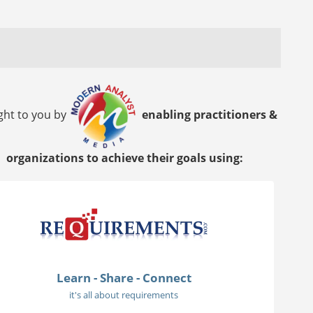
ght to you by
enabling practitioners &
organizations to achieve their goals using:
Learn - Share - Connect
it's all about requirements