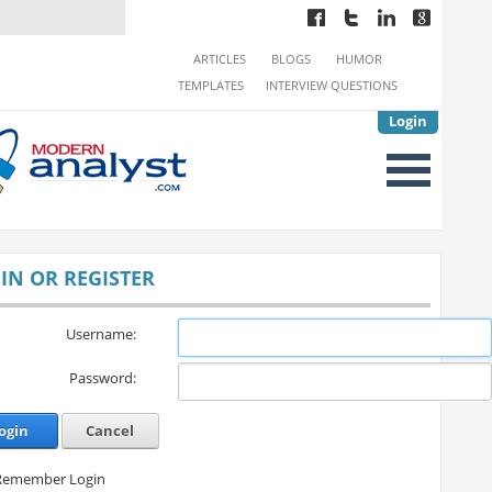
ARTICLES
BLOGS
HUMOR
TEMPLATES
INTERVIEW QUESTIONS
Login
IN OR REGISTER
Username:
Password:
ogin
Cancel
Remember Login