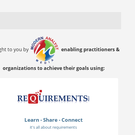
ght to you by
enabling practitioners &
organizations to achieve their goals using:
Learn - Share - Connect
it's all about requirements