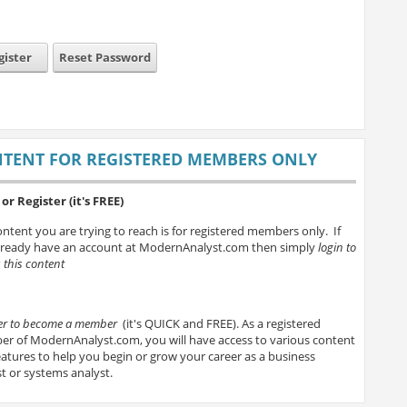
gister
Reset Password
TENT FOR REGISTERED MEMBERS ONLY
or Register (it's FREE)
ntent you are trying to reach is for registered members only. If
lready have an account at ModernAnalyst.com then simply
login to
 this content
ter to become a member
(it's QUICK and FREE). As a registered
r of ModernAnalyst.com, you will have access to various content
atures to help you begin or grow your career as a business
t or systems analyst.