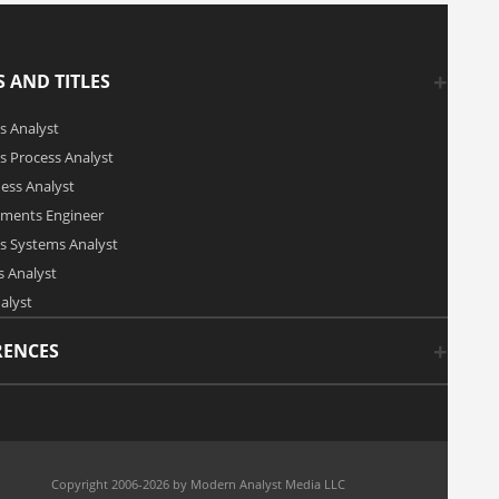
 AND TITLES
s Analyst
s Process Analyst
ness Analyst
ements Engineer
s Systems Analyst
 Analyst
alyst
RENCES
Copyright 2006-2026 by Modern Analyst Media LLC