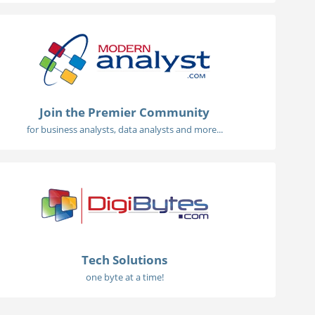
Join the Premier Community
for business analysts, data analysts and more...
Tech Solutions
one byte at a time!