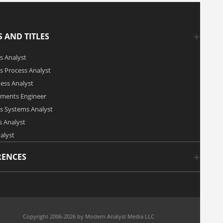
 AND TITLES
s Analyst
s Process Analyst
ness Analyst
ements Engineer
s Systems Analyst
 Analyst
alyst
RENCES
Copyright 2006-2026 by Modern Analyst Media LLC