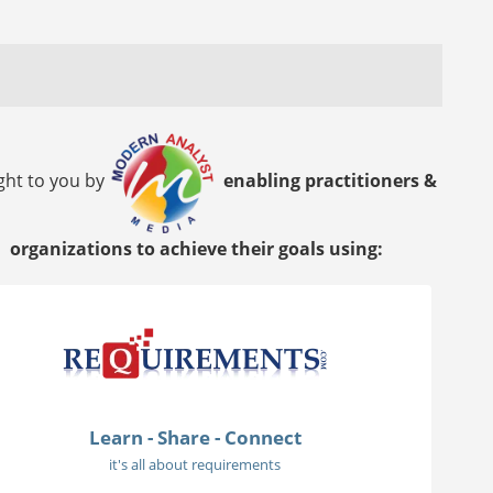
ght to you by
enabling practitioners &
organizations to achieve their goals using:
Learn - Share - Connect
it's all about requirements