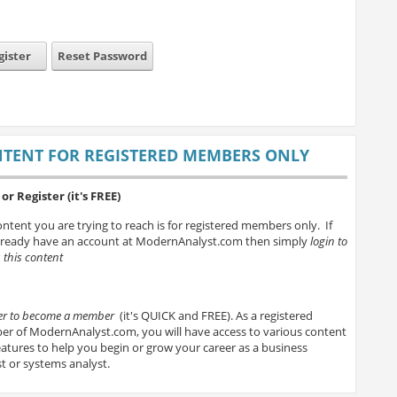
gister
Reset Password
TENT FOR REGISTERED MEMBERS ONLY
or Register (it's FREE)
ntent you are trying to reach is for registered members only. If
lready have an account at ModernAnalyst.com then simply
login to
 this content
ter to become a member
(it's QUICK and FREE). As a registered
r of ModernAnalyst.com, you will have access to various content
atures to help you begin or grow your career as a business
t or systems analyst.