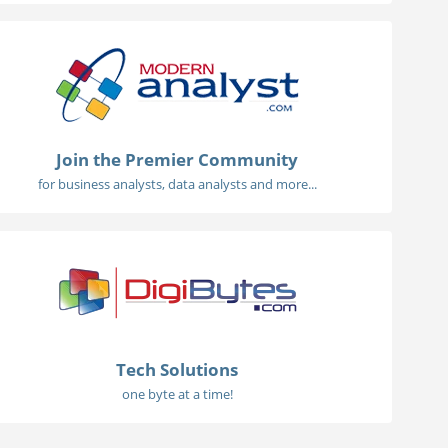
Join the Premier Community
for business analysts, data analysts and more...
Tech Solutions
one byte at a time!