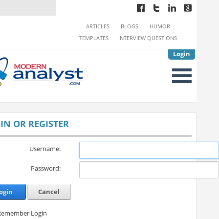
ARTICLES
BLOGS
HUMOR
TEMPLATES
INTERVIEW QUESTIONS
Login
IN OR REGISTER
Username:
Password:
ogin
Cancel
Remember Login