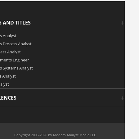
 AND TITLES
s Analyst
s Process Analyst
ness Analyst
ements Engineer
s Systems Analyst
 Analyst
alyst
RENCES
Copyright 2006-2026 by Modern Analyst Media LLC