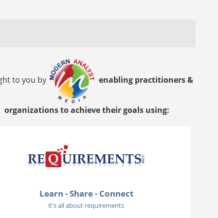
ght to you by
enabling practitioners &
organizations to achieve their goals using:
Learn - Share - Connect
it's all about requirements