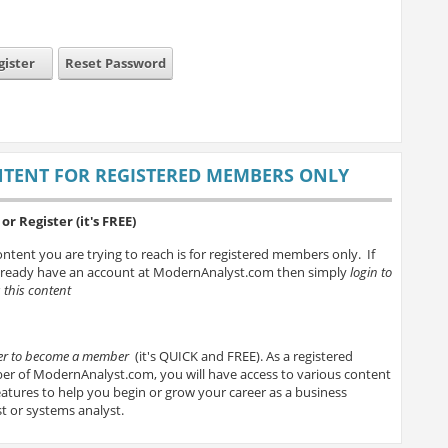
gister
Reset Password
TENT FOR REGISTERED MEMBERS ONLY
or Register (it's FREE)
ntent you are trying to reach is for registered members only. If
lready have an account at ModernAnalyst.com then simply
login to
 this content
ter to become a member
(it's QUICK and FREE). As a registered
r of ModernAnalyst.com, you will have access to various content
atures to help you begin or grow your career as a business
t or systems analyst.