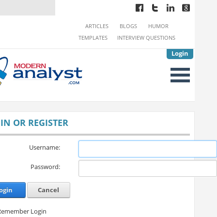
ARTICLES
BLOGS
HUMOR
TEMPLATES
INTERVIEW QUESTIONS
Login
IN OR REGISTER
Username:
Password:
ogin
Cancel
Remember Login