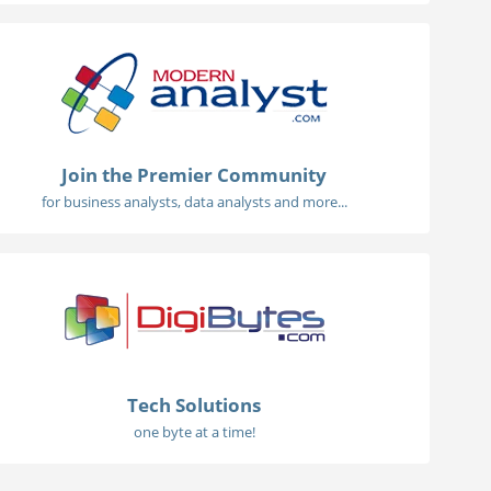
Join the Premier Community
for business analysts, data analysts and more...
Tech Solutions
one byte at a time!