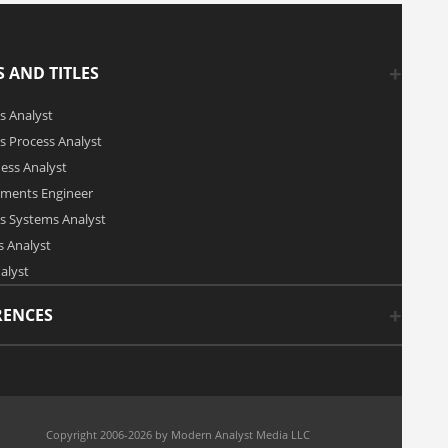
 AND TITLES
s Analyst
s Process Analyst
ness Analyst
ements Engineer
s Systems Analyst
 Analyst
alyst
RENCES
Copyright 2006-2026 by Modern Analyst Media LLC