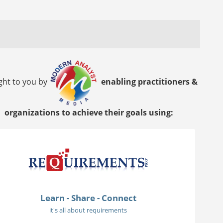
ght to you by
enabling practitioners &
organizations to achieve their goals using:
Learn - Share - Connect
it's all about requirements