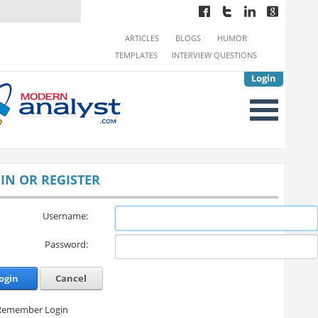
ARTICLES
BLOGS
HUMOR
TEMPLATES
INTERVIEW QUESTIONS
Login
IN OR REGISTER
Username:
Password:
ogin
Cancel
Remember Login