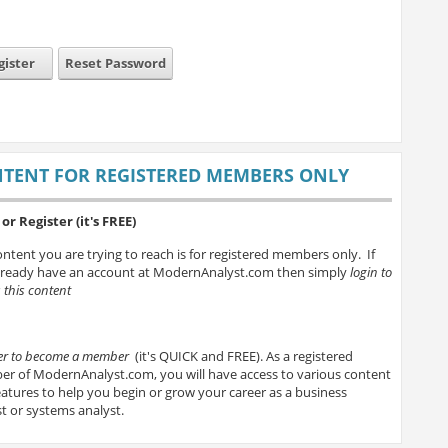
gister
Reset Password
TENT FOR REGISTERED MEMBERS ONLY
or Register (it's FREE)
ntent you are trying to reach is for registered members only. If
lready have an account at ModernAnalyst.com then simply
login to
 this content
ter to become a member
(it's QUICK and FREE). As a registered
r of ModernAnalyst.com, you will have access to various content
atures to help you begin or grow your career as a business
t or systems analyst.