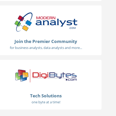
Join the Premier Community
for business analysts, data analysts and more...
Tech Solutions
one byte at a time!