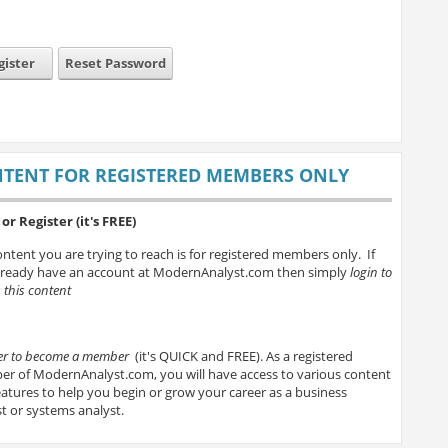
gister
Reset Password
TENT FOR REGISTERED MEMBERS ONLY
or Register (it's FREE)
ntent you are trying to reach is for registered members only. If
lready have an account at ModernAnalyst.com then simply
login to
 this content
ter to become a member
(it's QUICK and FREE). As a registered
r of ModernAnalyst.com, you will have access to various content
atures to help you begin or grow your career as a business
t or systems analyst.