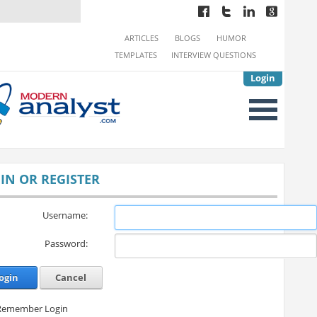
ARTICLES
BLOGS
HUMOR
TEMPLATES
INTERVIEW QUESTIONS
Login
IN OR REGISTER
Username:
Password:
ogin
Cancel
Remember Login