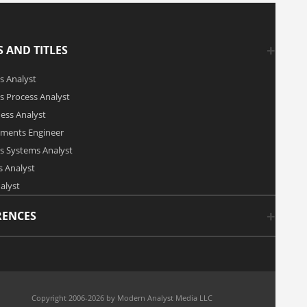
 AND TITLES
s Analyst
s Process Analyst
ness Analyst
ements Engineer
s Systems Analyst
 Analyst
alyst
RENCES
Copyright 2006-2026 by Modern Analyst Media LLC