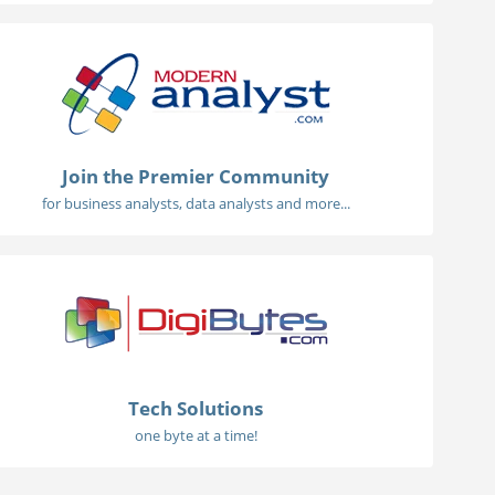
Join the Premier Community
for business analysts, data analysts and more...
Tech Solutions
one byte at a time!