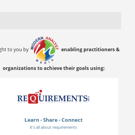
ght to you by
enabling practitioners &
organizations to achieve their goals using:
Learn - Share - Connect
it's all about requirements