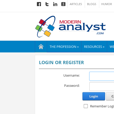
ARTICLES
BLOGS
HUMOR
THE PROFESSION »
RESOURCES »
WE
LOGIN OR REGISTER
Username:
Password:
Login
C
Remember Log