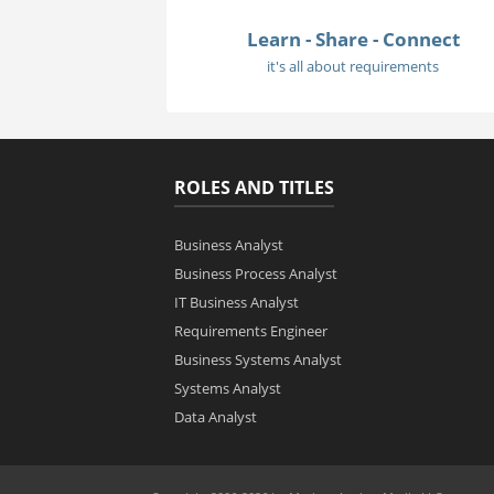
Learn - Share - Connect
it's all about requirements
ROLES AND TITLES
Business Analyst
Business Process Analyst
IT Business Analyst
Requirements Engineer
Business Systems Analyst
Systems Analyst
Data Analyst