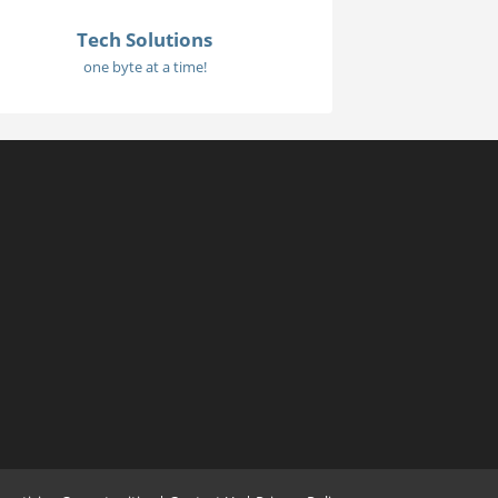
Tech Solutions
one byte at a time!