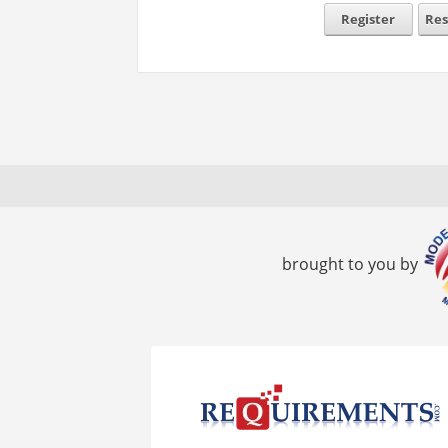
Register
Res
brought to you by