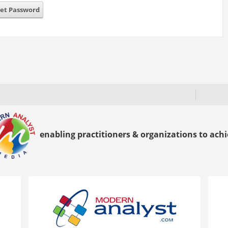
et Password
enabling practitioners & organizations to achie