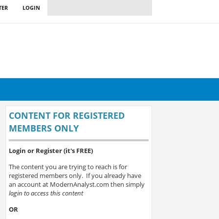
TER
LOGIN
CONTENT FOR REGISTERED
MEMBERS ONLY
Login or Register (it's FREE)
The content you are trying to reach is for
registered members only. If you already have
an account at ModernAnalyst.com then simply
login to access this content
OR