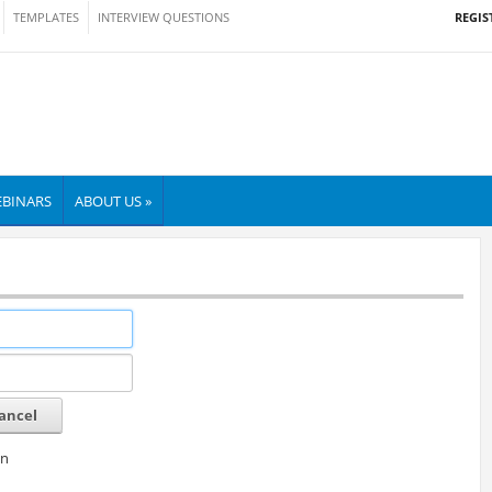
REGIS
TEMPLATES
INTERVIEW QUESTIONS
BINARS
ABOUT US »
ancel
in