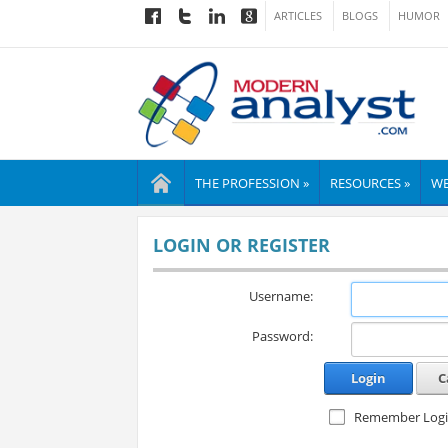
ARTICLES
BLOGS
HUMOR
THE PROFESSION »
RESOURCES »
WE
LOGIN OR REGISTER
Username:
Password:
Login
C
Remember Log