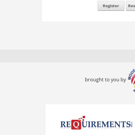
Register
Res
brought to you by