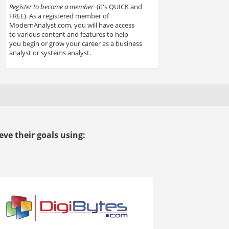
Register to become a member
(it's QUICK and
FREE). As a registered member of
ModernAnalyst.com, you will have access
to various content and features to help
you begin or grow your career as a business
analyst or systems analyst.
ve their goals using: