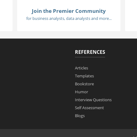
Join the Premier Community
for business analysts, data analysts and more...
REFERENCES
Articles
Templates
Bookstore
Humor
Interview Questions
Self Assessment
Blogs