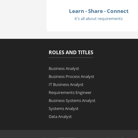
Learn - Share - Connect
it's all about requirements
ROLES AND TITLES
Business Analyst
Business Process Analyst
IT Business Analyst
Requirements Engineer
Business Systems Analyst
Systems Analyst
Data Analyst