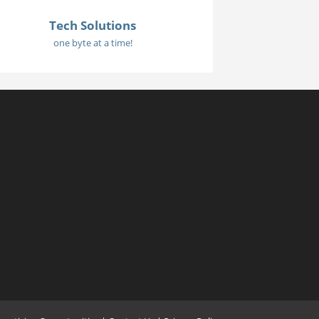
Tech Solutions
one byte at a time!