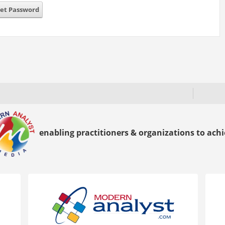
et Password
enabling practitioners & organizations to achie