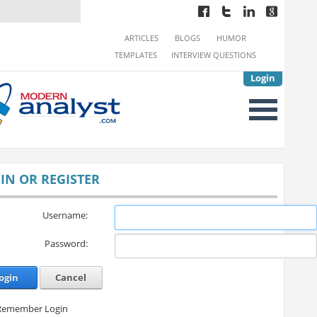
ARTICLES
BLOGS
HUMOR
TEMPLATES
INTERVIEW QUESTIONS
Login
IN OR REGISTER
Username:
Password:
ogin
Cancel
Remember Login