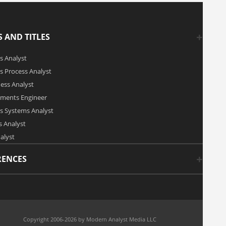
 AND TITLES
s Analyst
s Process Analyst
ness Analyst
ements Engineer
s Systems Analyst
 Analyst
alyst
RENCES
Copyright 2006-2026 by Modern Analyst Media LLC