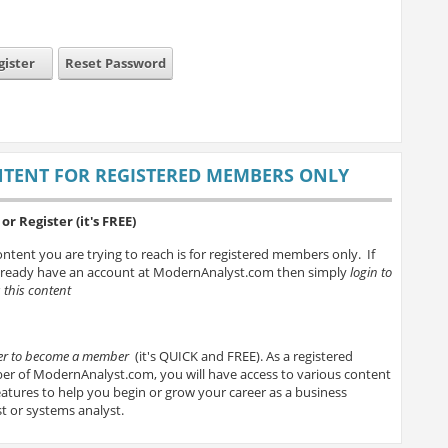
gister
Reset Password
TENT FOR REGISTERED MEMBERS ONLY
or Register (it's FREE)
ntent you are trying to reach is for registered members only. If
lready have an account at ModernAnalyst.com then simply
login to
 this content
ter to become a member
(it's QUICK and FREE). As a registered
r of ModernAnalyst.com, you will have access to various content
atures to help you begin or grow your career as a business
t or systems analyst.