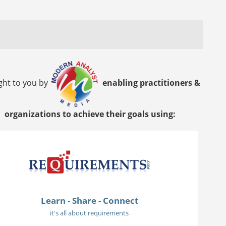
ght to you by
enabling practitioners &
organizations to achieve their goals using:
Learn - Share - Connect
it's all about requirements