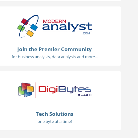
Join the Premier Community
for business analysts, data analysts and more...
Tech Solutions
one byte at a time!