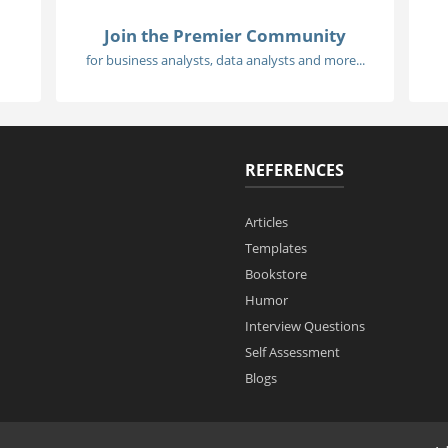
Join the Premier Community
for business analysts, data analysts and more...
REFERENCES
Articles
Templates
Bookstore
Humor
Interview Questions
Self Assessment
Blogs