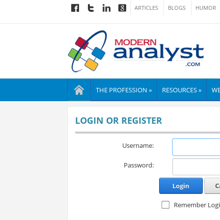
ARTICLES
BLOGS
HUMOR
THE PROFESSION »
RESOURCES »
WE
LOGIN OR REGISTER
Username:
Password:
Login
C
Remember Log