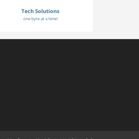
Tech Solutions
one byte at a time!