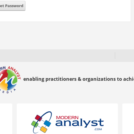
et Password
enabling practitioners & organizations to achie