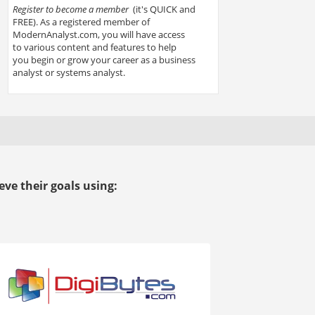
Register to become a member
(it's QUICK and
FREE). As a registered member of
ModernAnalyst.com, you will have access
to various content and features to help
you begin or grow your career as a business
analyst or systems analyst.
ve their goals using: