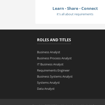
Learn - Share - Connect
it's all about requirements
ROLES AND TITLES
Business Analyst
Business Process Analyst
IT Business Analyst
Requirements Engineer
Business Systems Analyst
Systems Analyst
Data Analyst