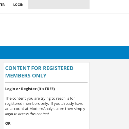
TER
LOGIN
CONTENT FOR REGISTERED
MEMBERS ONLY
Login or Register (it's FREE)
The content you are trying to reach is for
registered members only. If you already have
an account at ModernAnalyst.com then simply
login to access this content
OR