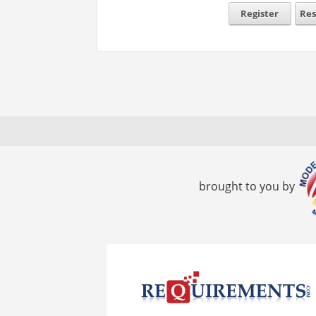
Register
Res
brought to you by