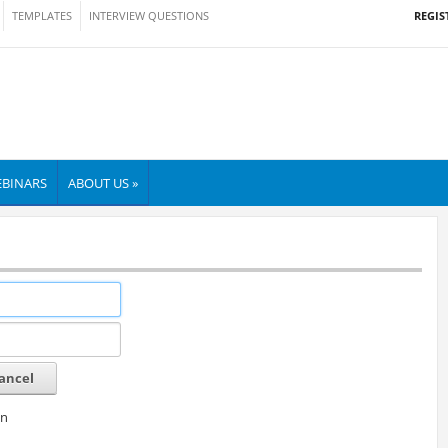
REGIS
TEMPLATES
INTERVIEW QUESTIONS
BINARS
ABOUT US »
ancel
in