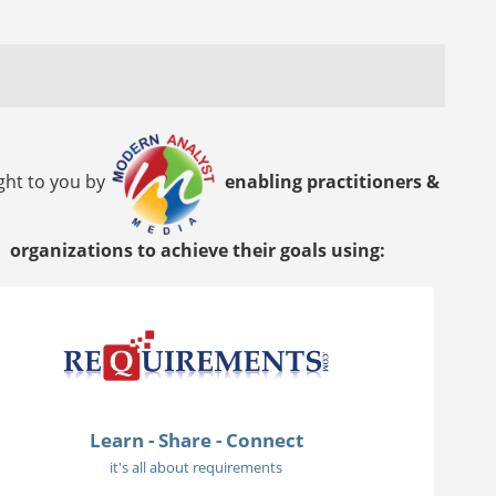
ght to you by
enabling practitioners &
organizations to achieve their goals using:
Learn - Share - Connect
it's all about requirements