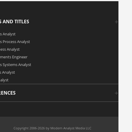
 AND TITLES
s Analyst
s Process Analyst
ness Analyst
ements Engineer
s Systems Analyst
 Analyst
alyst
RENCES
Copyright 2006-2026 by Modern Analyst Media LLC