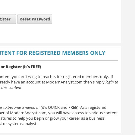
gister
Reset Password
TENT FOR REGISTERED MEMBERS ONLY
or Register (it's FREE)
ntent you are trying to reach is for registered members only. If
lready have an account at ModernAnalyst.com then simply
login to
 this content
ter to become a member
(it's QUICK and FREE). As a registered
r of ModernAnalyst.com, you will have access to various content
atures to help you begin or grow your career as a business
t or systems analyst.