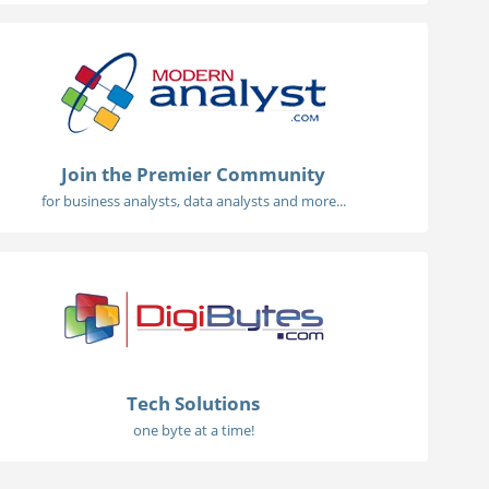
Join the Premier Community
for business analysts, data analysts and more...
Tech Solutions
one byte at a time!