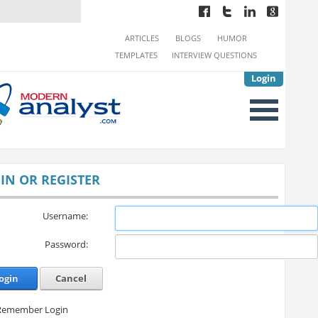
ARTICLES
BLOGS
HUMOR
TEMPLATES
INTERVIEW QUESTIONS
Login
IN OR REGISTER
Username:
Password:
ogin
Cancel
Remember Login