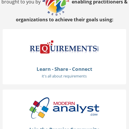
brought to you by
enabling practitioners &
organizations to achieve their goals using:
Learn - Share - Connect
it's all about requirements