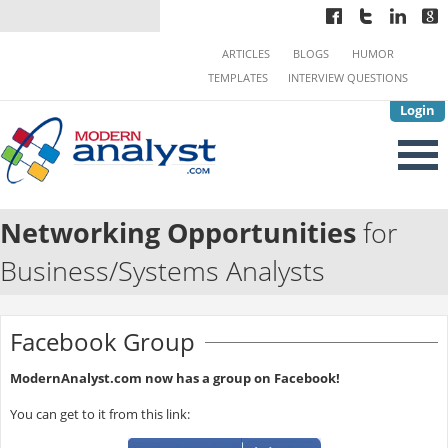
ARTICLES
BLOGS
HUMOR
TEMPLATES
INTERVIEW QUESTIONS
Login
Networking Opportunities
for
Business/Systems Analysts
Facebook Group
ModernAnalyst.com now has a group on Facebook!
You can get to it from this link: