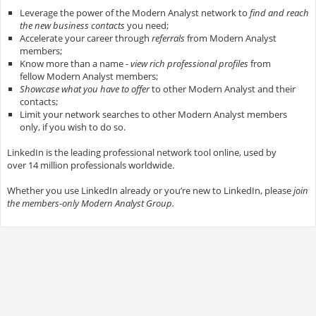
Leverage the power of the Modern Analyst network to
find and reach
the new business contacts
you need;
Accelerate your career through
referrals
from Modern Analyst
members;
Know more than a name -
view rich professional profiles
from
fellow Modern Analyst members;
Showcase what you have to offer
to other Modern Analyst and their
contacts;
Limit your network searches to other Modern Analyst members
only, if you wish to do so.
LinkedIn is the leading professional network tool online, used by
over 14 million professionals worldwide.
Whether you use LinkedIn already or you’re new to LinkedIn, please
join
the members-only Modern Analyst Group.