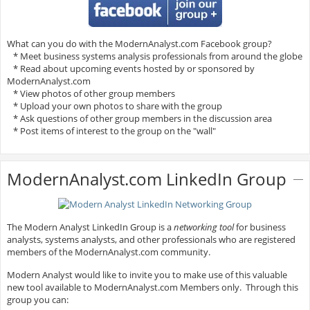
What can you do with the ModernAnalyst.com Facebook group?
* Meet business systems analysis professionals from around the globe
* Read about upcoming events hosted by or sponsored by
ModernAnalyst.com
* View photos of other group members
* Upload your own photos to share with the group
* Ask questions of other group members in the discussion area
* Post items of interest to the group on the "wall"
ModernAnalyst.com LinkedIn Group
The Modern Analyst LinkedIn Group is a
networking tool
for business
analysts, systems analysts, and other professionals who are registered
members of the ModernAnalyst.com community.
Modern Analyst would like to invite you to make use of this valuable
new tool available to ModernAnalyst.com Members only. Through this
group you can: