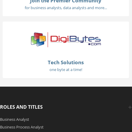
Join the Premier Community
for business analysts, data analysts and more...
Tech Solutions
one byte at a time!
ROLES AND TITLES
Business Analyst
Business Process Analyst