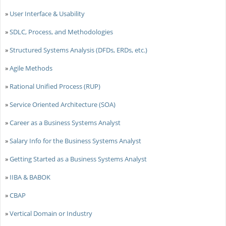
»
User Interface & Usability
»
SDLC, Process, and Methodologies
»
Structured Systems Analysis (DFDs, ERDs, etc.)
»
Agile Methods
»
Rational Unified Process (RUP)
»
Service Oriented Architecture (SOA)
»
Career as a Business Systems Analyst
»
Salary Info for the Business Systems Analyst
»
Getting Started as a Business Systems Analyst
»
IIBA & BABOK
»
CBAP
»
Vertical Domain or Industry