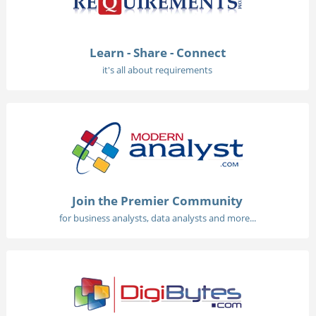
Learn - Share - Connect
it's all about requirements
Join the Premier Community
for business analysts, data analysts and more...