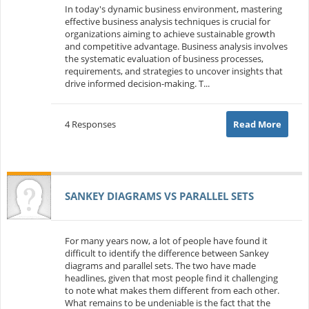
In today's dynamic business environment, mastering
effective business analysis techniques is crucial for
organizations aiming to achieve sustainable growth
and competitive advantage. Business analysis involves
the systematic evaluation of business processes,
requirements, and strategies to uncover insights that
drive informed decision-making. T...
4 Responses
Read More
SANKEY DIAGRAMS VS PARALLEL SETS
For many years now, a lot of people have found it
difficult to identify the difference between Sankey
diagrams and parallel sets. The two have made
headlines, given that most people find it challenging
to note what makes them different from each other.
What remains to be undeniable is the fact that the