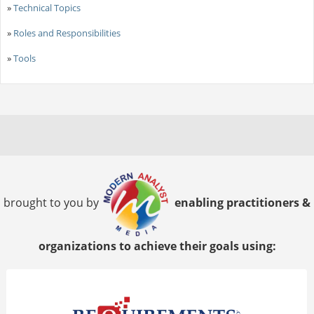
»
Technical Topics
»
Roles and Responsibilities
»
Tools
brought to you by
enabling practitioners &
organizations to achieve their goals using: