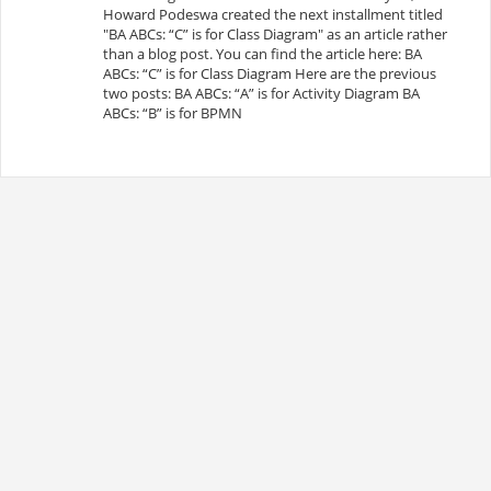
Howard Podeswa created the next installment titled
"BA ABCs: “C” is for Class Diagram" as an article rather
than a blog post. You can find the article here: BA
ABCs: “C” is for Class Diagram Here are the previous
two posts: BA ABCs: “A” is for Activity Diagram BA
ABCs: “B” is for BPMN