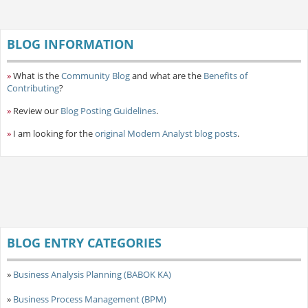
BLOG INFORMATION
»
What is the
Community Blog
and what are the
Benefits of
Contributing
?
»
Review our
Blog Posting Guidelines
.
»
I am looking for the
original Modern Analyst blog posts
.
BLOG ENTRY CATEGORIES
»
Business Analysis Planning (BABOK KA)
»
Business Process Management (BPM)