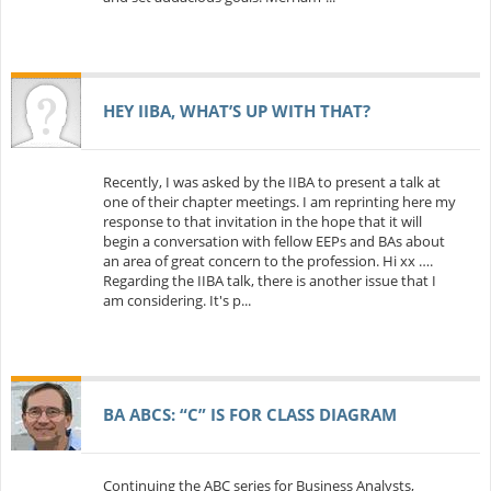
HEY IIBA, WHAT’S UP WITH THAT?
Recently, I was asked by the IIBA to present a talk at
one of their chapter meetings. I am reprinting here my
response to that invitation in the hope that it will
begin a conversation with fellow EEPs and BAs about
an area of great concern to the profession. Hi xx ….
Regarding the IIBA talk, there is another issue that I
am considering. It's p...
BA ABCS: “C” IS FOR CLASS DIAGRAM
Continuing the ABC series for Business Analysts,