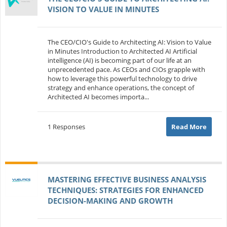
VISION TO VALUE IN MINUTES
The CEO/CIO's Guide to Architecting AI: Vision to Value
in Minutes Introduction to Architected AI Artificial
intelligence (AI) is becoming part of our life at an
unprecedented pace. As CEOs and CIOs grapple with
how to leverage this powerful technology to drive
strategy and enhance operations, the concept of
Architected AI becomes importa...
1 Responses
Read More
MASTERING EFFECTIVE BUSINESS ANALYSIS
TECHNIQUES: STRATEGIES FOR ENHANCED
DECISION-MAKING AND GROWTH