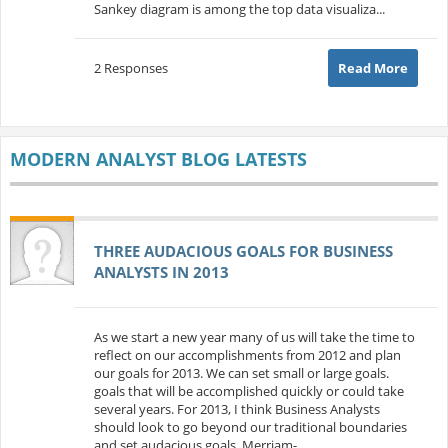
Sankey diagram is among the top data visualiza...
2 Responses
Read More
MODERN ANALYST BLOG LATESTS
THREE AUDACIOUS GOALS FOR BUSINESS
ANALYSTS IN 2013
As we start a new year many of us will take the time to
reflect on our accomplishments from 2012 and plan
our goals for 2013. We can set small or large goals.
goals that will be accomplished quickly or could take
several years. For 2013, I think Business Analysts
should look to go beyond our traditional boundaries
and set audacious goals. Merriam-...