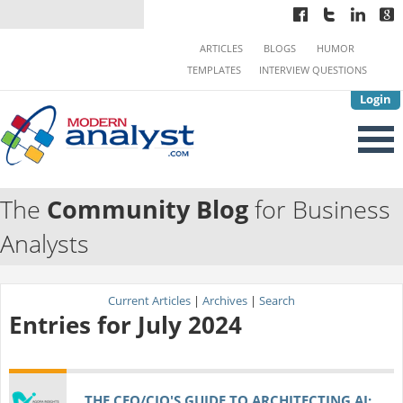
ARTICLES
BLOGS
HUMOR
TEMPLATES
INTERVIEW QUESTIONS
Login
The
Community Blog
for Business
Analysts
Current Articles
|
Archives
|
Search
Entries for July 2024
THE CEO/CIO'S GUIDE TO ARCHITECTING AI: