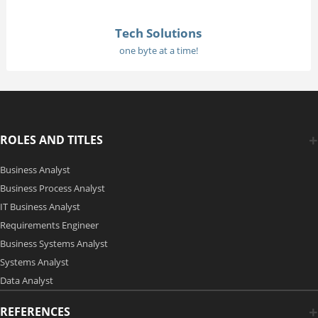
Tech Solutions
one byte at a time!
ROLES AND TITLES
Business Analyst
Business Process Analyst
IT Business Analyst
Requirements Engineer
Business Systems Analyst
Systems Analyst
Data Analyst
REFERENCES