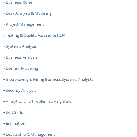
»
Business Rules
»
Data Analysis & Modeling
»
Project Management
»
Testing & Quality Assurance (QA)
»
Systems Analysis
»
Business Analysis
»
Domain Modeling
»
Interviewing & Hiring Business Systems Analysts
»
Security Analysis
»
Analytical and Problem Solving Skills
»
Soft Skills
»
Estimation
»
Leadership & Management