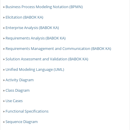
»
Business Process Modeling Notation (BPMN)
»
Elicitation (BABOK KA)
»
Enterprise Analysis (BABOK KA)
»
Requirements Analysis (BABOK KA)
»
Requirements Management and Communication (BABOK KA)
»
Solution Assessment and Validation (BABOK KA)
»
Unified Modeling Language (UML)
»
Activity Diagram
»
Class Diagram
»
Use Cases
»
Functional Specifications
»
Sequence Diagram