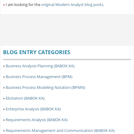
»
I am looking for the
original Modern Analyst blog posts
.
BLOG ENTRY CATEGORIES
»
Business Analysis Planning (BABOK KA)
»
Business Process Management (BPM)
»
Business Process Modeling Notation (BPMN)
»
Elicitation (BABOK KA)
»
Enterprise Analysis (BABOK KA)
»
Requirements Analysis (BABOK KA)
»
Requirements Management and Communication (BABOK KA)