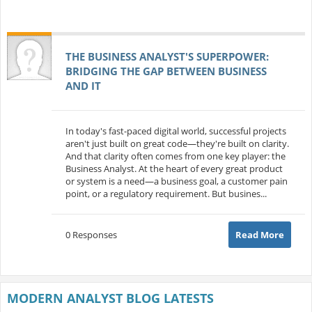
THE BUSINESS ANALYST'S SUPERPOWER:
BRIDGING THE GAP BETWEEN BUSINESS
AND IT
In today's fast-paced digital world, successful projects
aren't just built on great code—they're built on clarity.
And that clarity often comes from one key player: the
Business Analyst. At the heart of every great product
or system is a need—a business goal, a customer pain
point, or a regulatory requirement. But busines...
0 Responses
Read More
MODERN ANALYST BLOG LATESTS