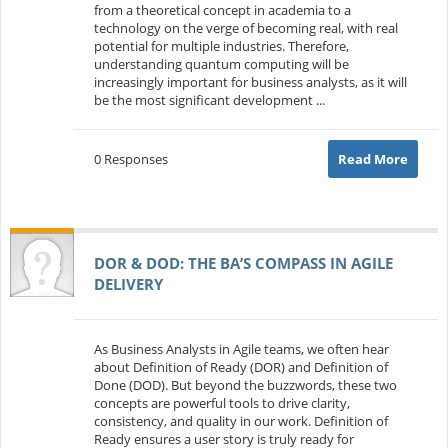
from a theoretical concept in academia to a
technology on the verge of becoming real, with real
potential for multiple industries. Therefore,
understanding quantum computing will be
increasingly important for business analysts, as it will
be the most significant development ...
0 Responses
Read More
DOR & DOD: THE BA’S COMPASS IN AGILE
DELIVERY
As Business Analysts in Agile teams, we often hear
about Definition of Ready (DOR) and Definition of
Done (DOD). But beyond the buzzwords, these two
concepts are powerful tools to drive clarity,
consistency, and quality in our work. Definition of
Ready ensures a user story is truly ready for