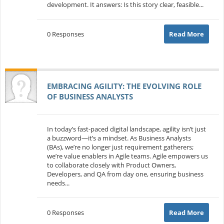
development. It answers: Is this story clear, feasible...
0 Responses
Read More
EMBRACING AGILITY: THE EVOLVING ROLE
OF BUSINESS ANALYSTS
In today’s fast-paced digital landscape, agility isn’t just
a buzzword—it’s a mindset. As Business Analysts
(BAs), we’re no longer just requirement gatherers;
we’re value enablers in Agile teams. Agile empowers us
to collaborate closely with Product Owners,
Developers, and QA from day one, ensuring business
needs...
0 Responses
Read More