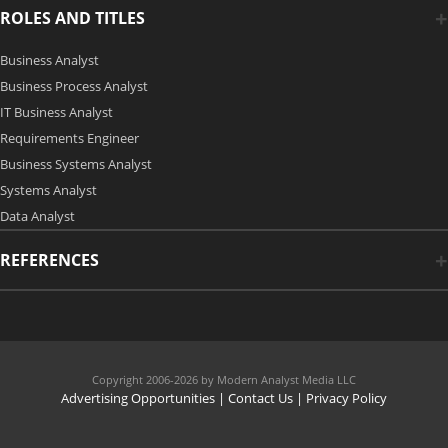
ROLES AND TITLES
Business Analyst
Business Process Analyst
IT Business Analyst
Requirements Engineer
Business Systems Analyst
Systems Analyst
Data Analyst
REFERENCES
Copyright 2006-2026 by Modern Analyst Media LLC
Advertising Opportunities
|
Contact Us
| Privacy Policy