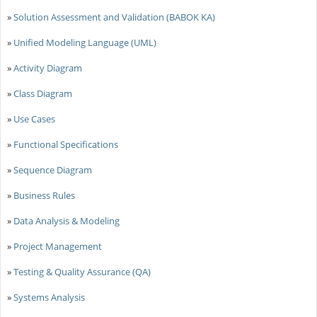
»
Solution Assessment and Validation (BABOK KA)
»
Unified Modeling Language (UML)
»
Activity Diagram
»
Class Diagram
»
Use Cases
»
Functional Specifications
»
Sequence Diagram
»
Business Rules
»
Data Analysis & Modeling
»
Project Management
»
Testing & Quality Assurance (QA)
»
Systems Analysis