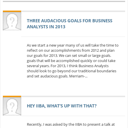
THREE AUDACIOUS GOALS FOR BUSINESS
ANALYSTS IN 2013
As we start a new year many of us will take the time to
reflect on our accomplishments from 2012 and plan
our goals for 2013. We can set small or large goals.
goals that will be accomplished quickly or could take
several years. For 2013, I think Business Analysts
should look to go beyond our traditional boundaries
and set audacious goals. Merriam-...
HEY IIBA, WHAT’S UP WITH THAT?
Recently, I was asked by the IIBA to present a talk at