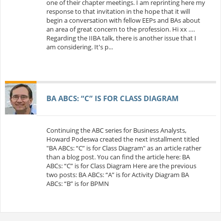
one of their chapter meetings. I am reprinting here my
response to that invitation in the hope that it will
begin a conversation with fellow EEPs and BAs about
an area of great concern to the profession. Hi xx ….
Regarding the IIBA talk, there is another issue that I
am considering. It's p...
BA ABCS: “C” IS FOR CLASS DIAGRAM
Continuing the ABC series for Business Analysts,
Howard Podeswa created the next installment titled
"BA ABCs: “C” is for Class Diagram" as an article rather
than a blog post. You can find the article here: BA
ABCs: “C” is for Class Diagram Here are the previous
two posts: BA ABCs: “A” is for Activity Diagram BA
ABCs: “B” is for BPMN