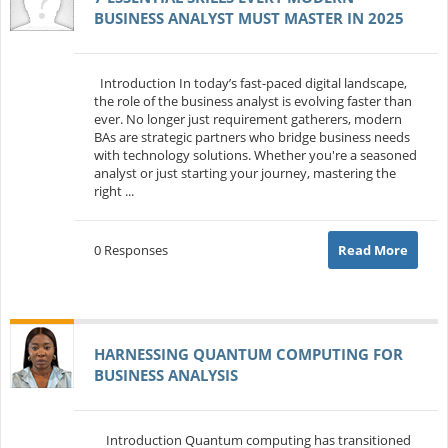
BUSINESS ANALYST MUST MASTER IN 2025
Introduction In today’s fast-paced digital landscape,
the role of the business analyst is evolving faster than
ever. No longer just requirement gatherers, modern
BAs are strategic partners who bridge business needs
with technology solutions. Whether you're a seasoned
analyst or just starting your journey, mastering the
right ...
0 Responses
Read More
HARNESSING QUANTUM COMPUTING FOR
BUSINESS ANALYSIS
Introduction Quantum computing has transitioned