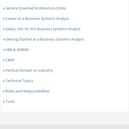
»
Service Oriented Architecture (SOA)
»
Career as a Business Systems Analyst
»
Salary Info for the Business Systems Analyst
»
Getting Started as a Business Systems Analyst
»
IIBA & BABOK
»
CBAP
»
Vertical Domain or Industry
»
Technical Topics
»
Roles and Responsibilities
»
Tools