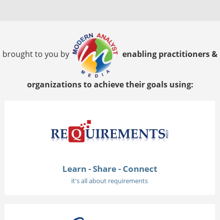
brought to you by
enabling practitioners &
organizations to achieve their goals using:
Learn - Share - Connect
it's all about requirements