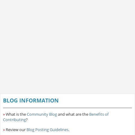
BLOG INFORMATION
»
What is the
Community Blog
and what are the
Benefits of
Contributing
?
»
Review our
Blog Posting Guidelines
.