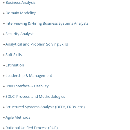
»
Business Analysis
»
Domain Modeling
»
Interviewing & Hiring Business Systems Analysts
»
Security Analysis
»
Analytical and Problem Solving Skills
»
Soft Skills
»
Estimation
»
Leadership & Management
»
User Interface & Usability
»
SDLC, Process, and Methodologies
»
Structured Systems Analysis (DFDs, ERDs, etc.)
»
Agile Methods
»
Rational Unified Process (RUP)