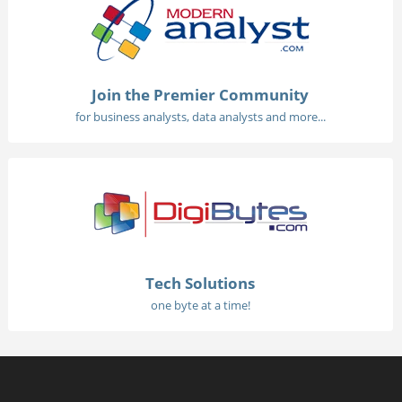
Join the Premier Community
for business analysts, data analysts and more...
Tech Solutions
one byte at a time!