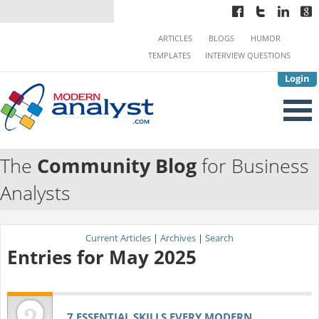
ARTICLES
BLOGS
HUMOR
TEMPLATES
INTERVIEW QUESTIONS
Login
The
Community Blog
for Business
Analysts
Current Articles
|
Archives
|
Search
Entries for May 2025
7 ESSENTIAL SKILLS EVERY MODERN